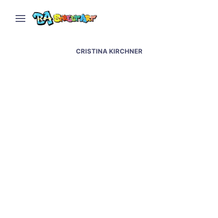
CRISTINA KIRCHNER
House covered in