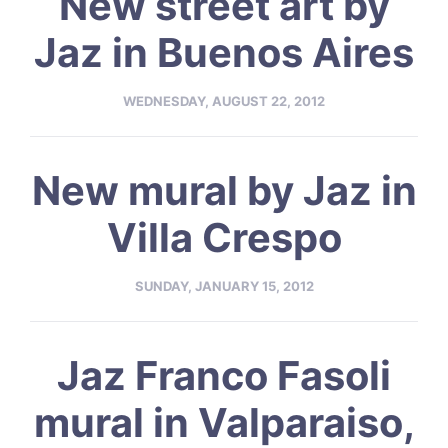
New street art by
Jaz in Buenos Aires
WEDNESDAY, AUGUST 22, 2012
New mural by Jaz in
Villa Crespo
SUNDAY, JANUARY 15, 2012
Jaz Franco Fasoli
mural in Valparaiso,