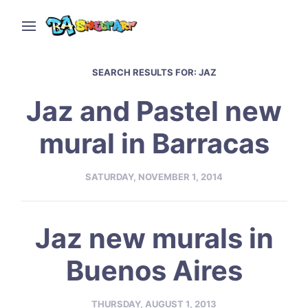
SEARCH RESULTS FOR:
JAZ
Jaz and Pastel new
mural in Barracas
SATURDAY, NOVEMBER 1, 2014
Jaz new murals in
Buenos Aires
THURSDAY, AUGUST 1, 2013