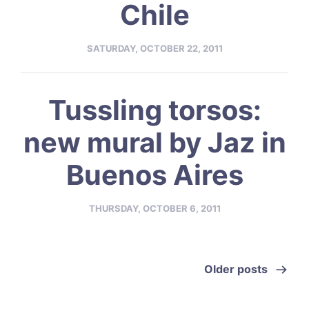
Chile
SATURDAY, OCTOBER 22, 2011
Tussling torsos:
new mural by Jaz in
Buenos Aires
THURSDAY, OCTOBER 6, 2011
Older posts