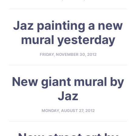
Jaz painting a new
mural yesterday
FRIDAY, NOVEMBER 30, 2012
New giant mural by
Jaz
MONDAY, AUGUST 27, 2012