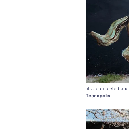
also completed anot
Tecnópolis
)