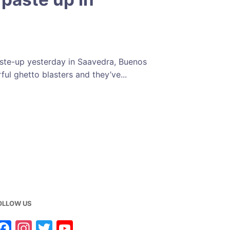
aste-up yesterday in Saavedra, Buenos
rful ghetto blasters and they’ve...
OLLOW US
F
In
T
Y