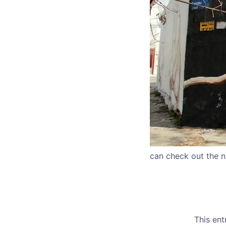
can check out the n
This en