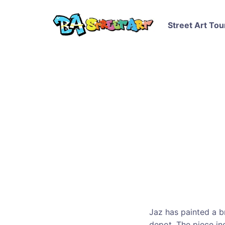
Street Art Tou
Jaz has painted a br
depot. The piece in