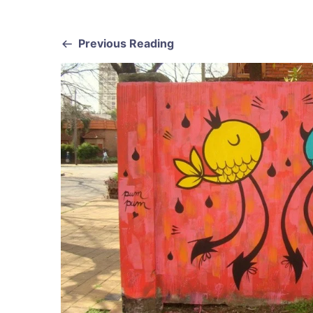
Previous Reading