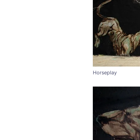
Horseplay