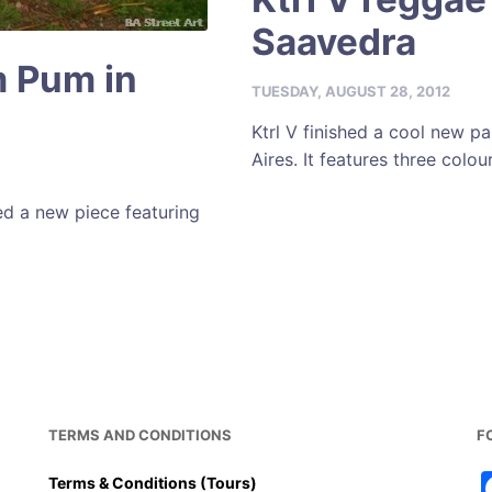
Saavedra
m Pum in
TUESDAY, AUGUST 28, 2012
Ktrl V finished a cool new p
Aires. It features three colou
d a new piece featuring
TERMS AND CONDITIONS
F
Terms & Conditions (Tours)