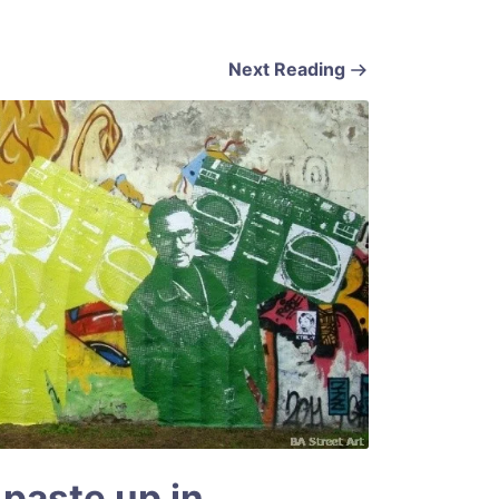
Next Reading
 paste up in