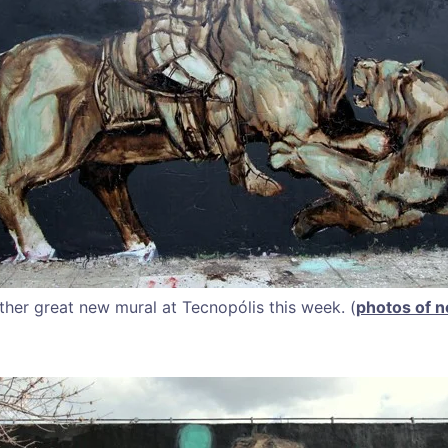
her great new mural at Tecnopólis this week. (
photos of n