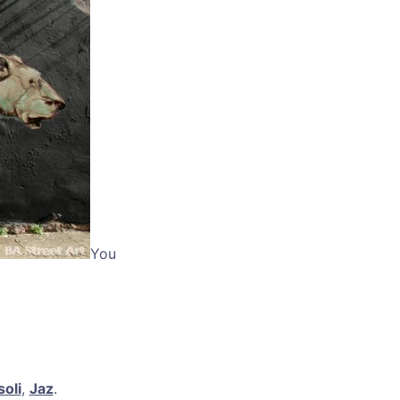
You
oli
,
Jaz
.