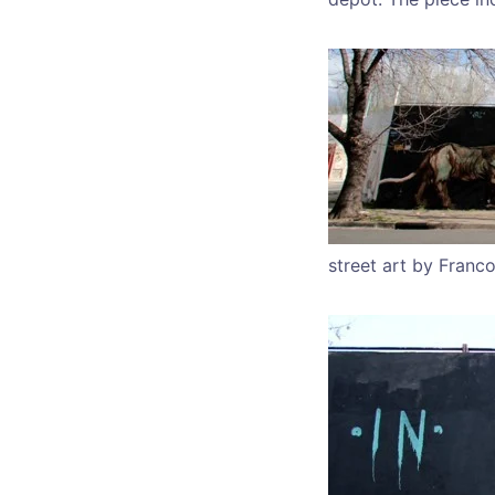
street art by Franco