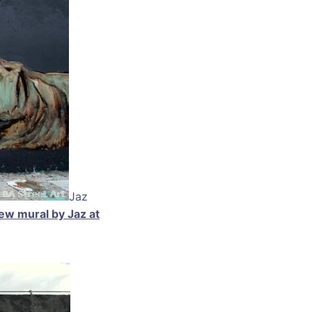
Jaz
ew mural by Jaz at