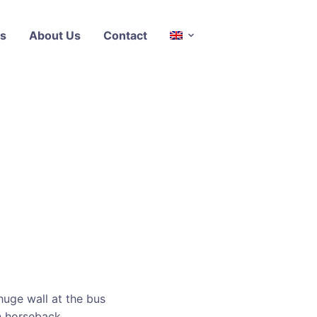
s
About Us
Contact
z
huge wall at the bus
n horseback.