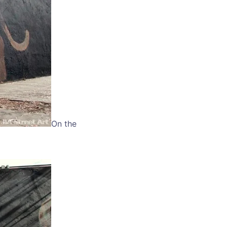
On the