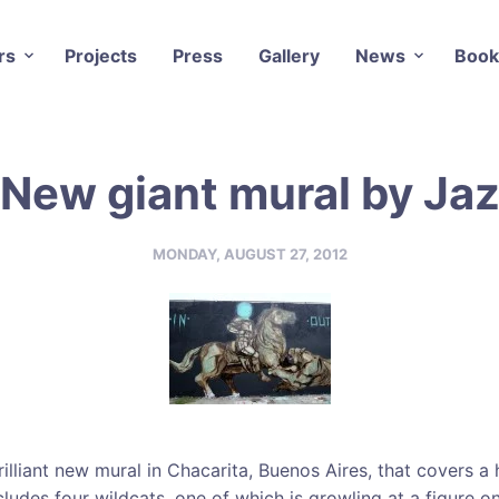
rs
Projects
Press
Gallery
News
Book
New giant mural by Ja
MONDAY, AUGUST 27, 2012
illiant new mural in Chacarita, Buenos Aires, that covers a 
cludes four wildcats, one of which is growling at a figure o