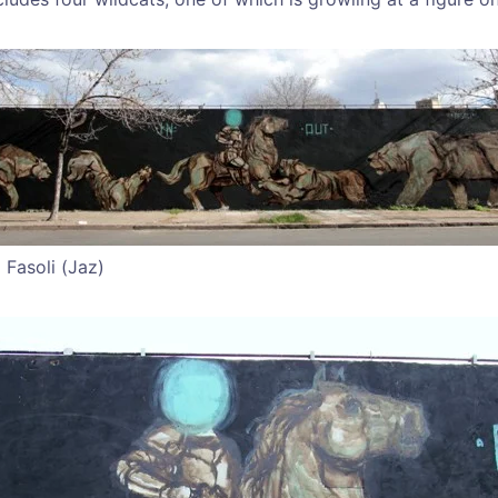
 Fasoli (Jaz)