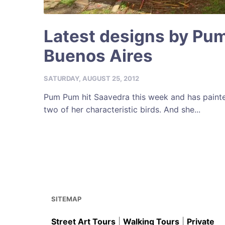
Latest designs by Pu
Buenos Aires
SATURDAY, AUGUST 25, 2012
Pum Pum hit Saavedra this week and has painte
two of her characteristic birds. And she...
SITEMAP
Street Art Tours
|
Walking Tours
|
Private