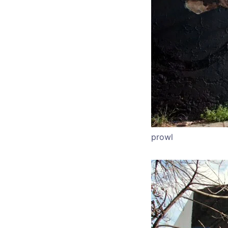
prowl