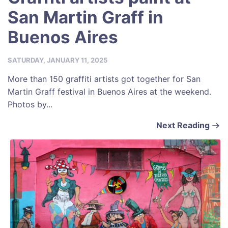
San Martin Graff in
Buenos Aires
SATURDAY, JANUARY 11, 2025
More than 150 graffiti artists got together for San
Martin Graff festival in Buenos Aires at the weekend.
Photos by...
Next Reading