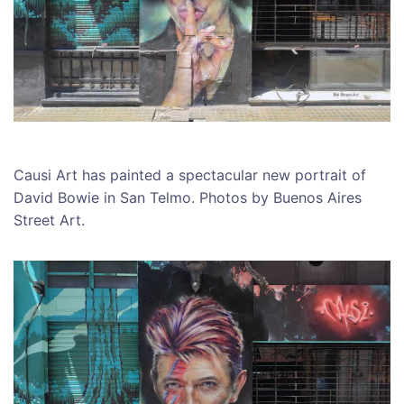
Causi Art has painted a spectacular new portrait of
David Bowie in San Telmo. Photos by Buenos Aires
Street Art.