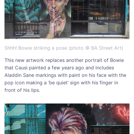
Shhh! Bowie striking a pose (photo © BA Street Art)
This new artwork replaces another portrait of Bowie
that Causi painted a few years ago and includes
Aladdin Sane markings with paint on his face with the
pop icon making a ‘be quiet’ sign with his finger in
front of his lips.