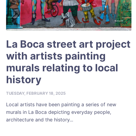
La Boca street art project
with artists painting
murals relating to local
history
TUESDAY, FEBRUARY 18, 2025
Local artists have been painting a series of new
murals in La Boca depicting everyday people,
architecture and the history...