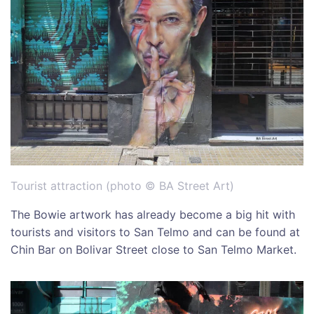
Tourist attraction (photo © BA Street Art)
The Bowie artwork has already become a big hit with
tourists and visitors to San Telmo and can be found at
Chin Bar on Bolivar Street close to San Telmo Market.