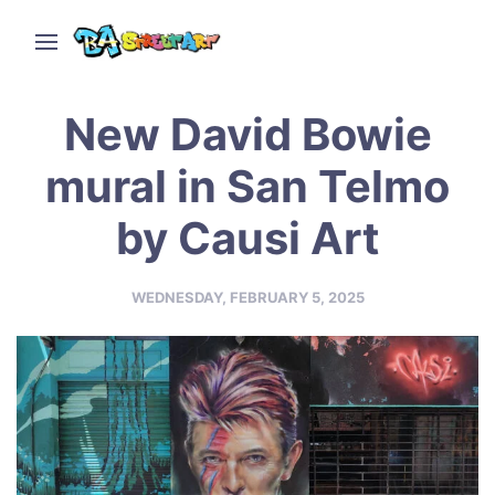
New David Bowie
mural in San Telmo
by Causi Art
WEDNESDAY, FEBRUARY 5, 2025