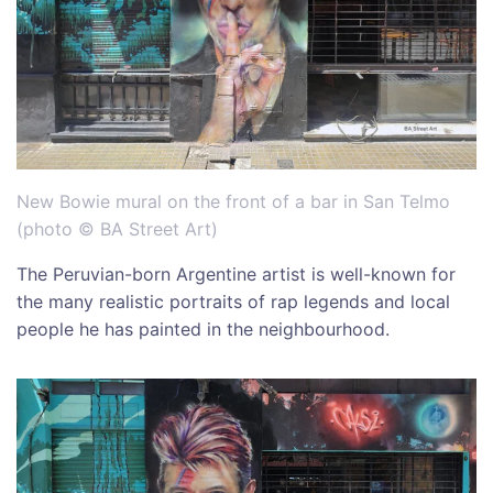
New Bowie mural on the front of a bar in San Telmo
(photo © BA Street Art)
The Peruvian-born Argentine artist is well-known for
the many realistic portraits of rap legends and local
people he has painted in the neighbourhood.