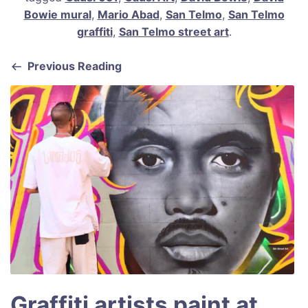
e
l
e
s
e
Bowie mural
,
Mario Abad
,
San Telmo
,
San Telmo
b
st
A
graffiti
,
San Telmo street art
.
o
p
Previous Reading
o
p
k
Graffiti artists paint at