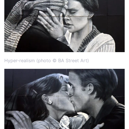
Hyper-realism (photo © BA Street Art)