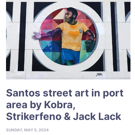
Santos street art in port
area by Kobra,
Strikerfeno & Jack Lack
SUNDAY, MAY 5, 2024