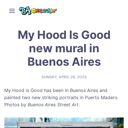
My Hood Is Good
new mural in
Buenos Aires
SUNDAY, APRIL 28, 2024
My Hood is Good has been in Buenos Aires and
painted two new striking portraits in Puerto Madero.
Photos by
Buenos Aires Street Art
.