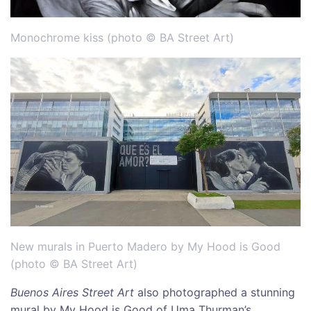
Monochrome kiss (photo © BA Street Art)
New murals in Puerto Madero by My Hood is Good
(photo © BA Street Art)
Buenos Aires Street Art
also photographed a stunning
mural by My Hood is Good of Uma Thurman’s