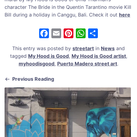
character The Bride in the Quentin Tarantino movie Kill
Bill during a holiday in Canggu, Bali. Check it out
here
F
E
Pi
W
S
a
m
nt
h
h
This entry was posted by
streetart
in
News
and
c
ai
er
at
ar
tagged
My Hood is Good
,
My Hood is Good artist
,
e
l
e
s
e
myhoodisgood
,
Puerto Madero street art
.
b
st
A
Previous Reading
o
p
o
p
k