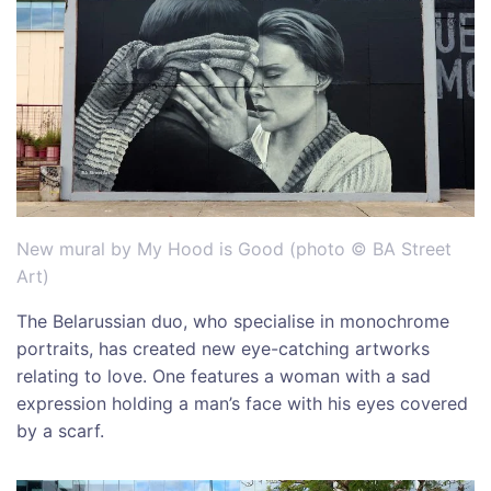
New mural by My Hood is Good (photo © BA Street
Art)
The Belarussian duo, who specialise in monochrome
portraits, has created new eye-catching artworks
relating to love. One features a woman with a sad
expression holding a man’s face with his eyes covered
by a scarf.