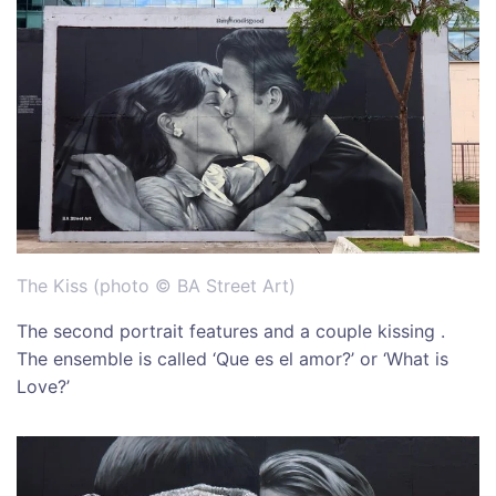
The Kiss (photo © BA Street Art)
The second portrait features and a couple kissing .
The ensemble is called ‘Que es el amor?’ or ‘What is
Love?’