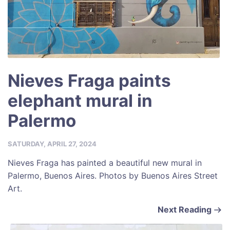
Nieves Fraga paints
elephant mural in
Palermo
SATURDAY, APRIL 27, 2024
Nieves Fraga has painted a beautiful new mural in
Palermo, Buenos Aires. Photos by Buenos Aires Street
Art.
Next Reading