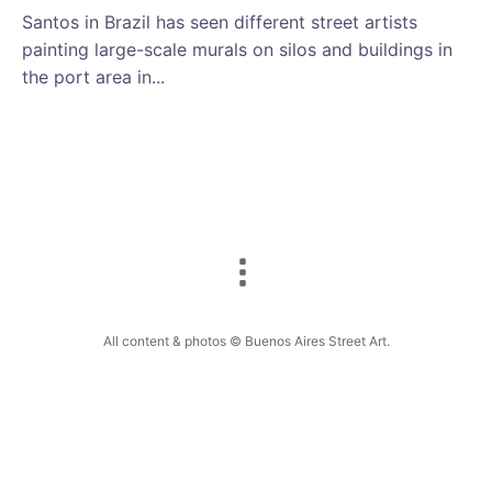
Santos in Brazil has seen different street artists
painting large-scale murals on silos and buildings in
the port area in...
All content & photos © Buenos Aires Street Art.