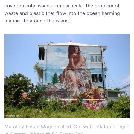
environmental issues – in particular the problem of
waste and plastic that flow into the ocean harming
marine life around the island.
Mural by Fintan Magee called ‘Girl with Inflatable Tiger’
in Canggu (photo © BA Street Art)