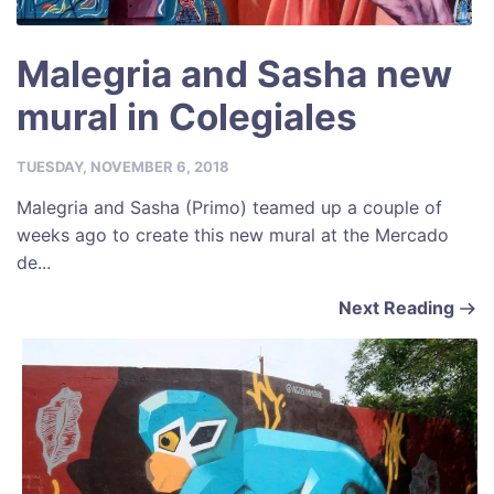
Malegria and Sasha new
mural in Colegiales
TUESDAY, NOVEMBER 6, 2018
Malegria and Sasha (Primo) teamed up a couple of
weeks ago to create this new mural at the Mercado
de...
Next Reading