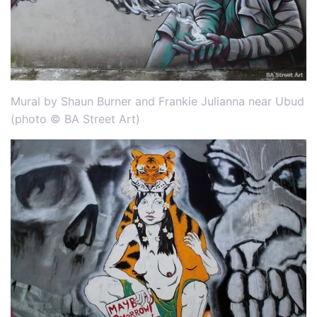
Mural by Shaun Burner and Frankie Julianna near Ubud
(photo © BA Street Art)