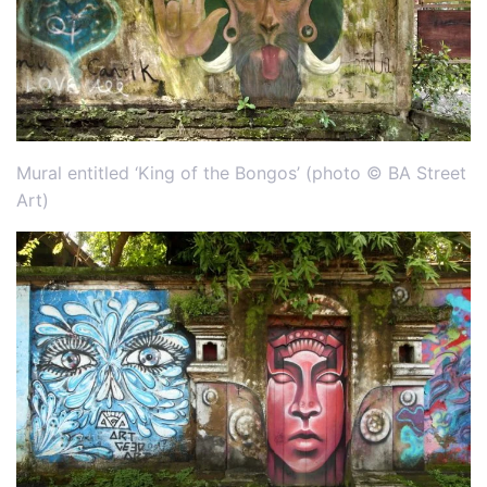
Mural entitled ‘King of the Bongos’ (photo © BA Street
Art)