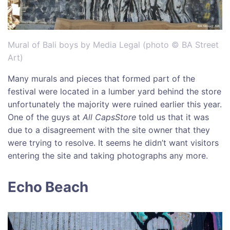
Mural of Bali boys by Media Legal (photo © BA Street
Art)
Many murals and pieces that formed part of the
festival were located in a lumber yard behind the store
unfortunately the majority were ruined earlier this year.
One of the guys at
All CapsStore
told us that it was
due to a disagreement with the site owner that they
were trying to resolve. It seems he didn’t want visitors
entering the site and taking photographs any more.
Echo Beach