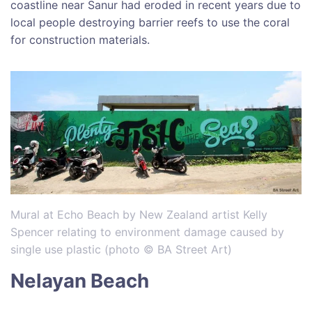
coastline near Sanur had eroded in recent years due to
local people destroying barrier reefs to use the coral
for construction materials.
Mural at Echo Beach by New Zealand artist Kelly
Spencer relating to environment damage caused by
single use plastic (photo © BA Street Art)
Nelayan Beach