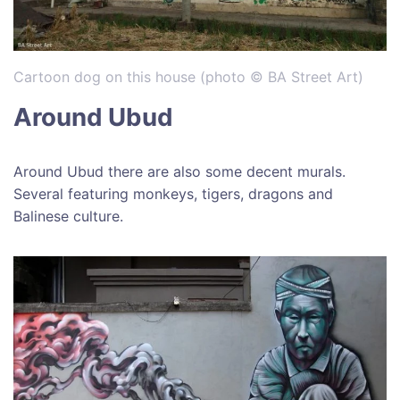
Cartoon dog on this house (photo © BA Street Art)
Around Ubud
Around Ubud there are also some decent murals.
Several featuring monkeys, tigers, dragons and
Balinese culture.