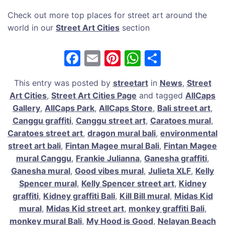
Check out more top places for street art around the
world in our
Street Art Cities
section
F
E
Pi
W
S
a
m
nt
h
h
This entry was posted by
streetart
in
News
,
Street
c
ai
er
at
ar
Art Cities
,
Street Art Cities Page
and tagged
AllCaps
e
l
e
s
e
Gallery
,
AllCaps Park
,
AllCaps Store
,
Bali street art
,
b
st
A
Canggu graffiti
,
Canggu street art
,
Caratoes mural
,
Caratoes street art
,
dragon mural bali
,
environmental
o
p
street art bali
,
Fintan Magee mural Bali
,
Fintan Magee
o
p
mural Canggu
,
Frankie Julianna
,
Ganesha graffiti
,
k
Ganesha mural
,
Good vibes mural
,
Julieta XLF
,
Kelly
Spencer mural
,
Kelly Spencer street art
,
Kidney
graffiti
,
Kidney graffiti Bali
,
Kill Bill mural
,
Midas Kid
mural
,
Midas Kid street art
,
monkey graffiti Bali
,
monkey mural Bali
,
My Hood is Good
,
Nelayan Beach