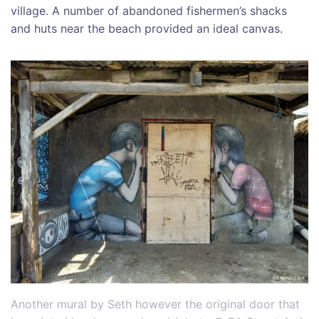
village. A number of abandoned fishermen’s shacks
and huts near the beach provided an ideal canvas.
Another mural by Seth however the original door that