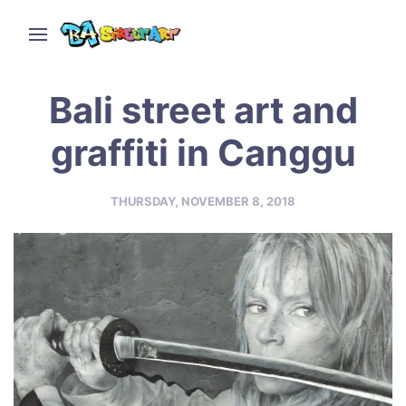
Bali street art and
graffiti in Canggu
THURSDAY, NOVEMBER 8, 2018