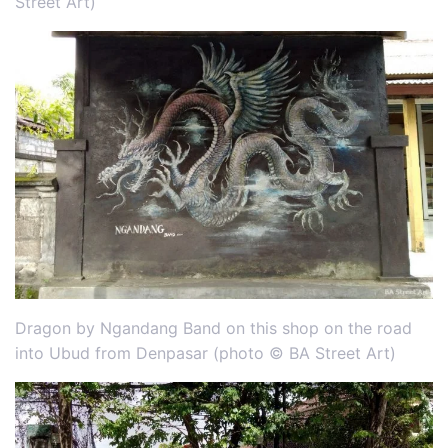
Street Art)
Dragon by Ngandang Band on this shop on the road
into Ubud from Denpasar (photo © BA Street Art)