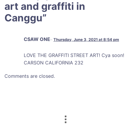
art and graffiti in
Canggu
”
CSAW ONE
Thursday, June 3, 2021 at 8:54 pm
LOVE THE GRAFFITI STREET ART! Cya soon!
CARSON CALIFORNIA 232
Comments are closed.