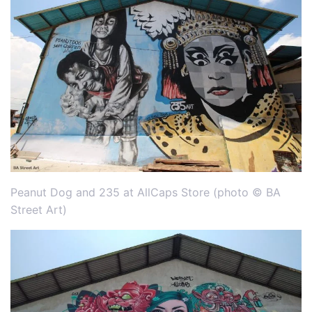
Peanut Dog and 235 at AllCaps Store (photo © BA
Street Art)