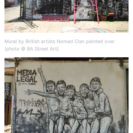
Mural by British artists Nomad Clan painted over
(photo © BA Street Art)