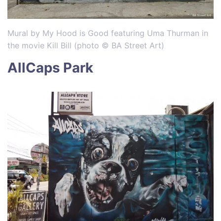
Mural by My Hood is Good featuring Uma Thurman in
the movie Kill Bill (photo © BA Street Art)
AllCaps Park