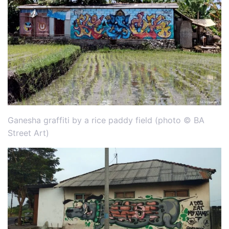
Ganesha graffiti by a rice paddy field (photo © BA
Street Art)