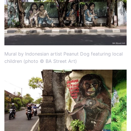
Mural by Indonesian artist Peanut Dog featuring local
children (photo © BA Street Art)