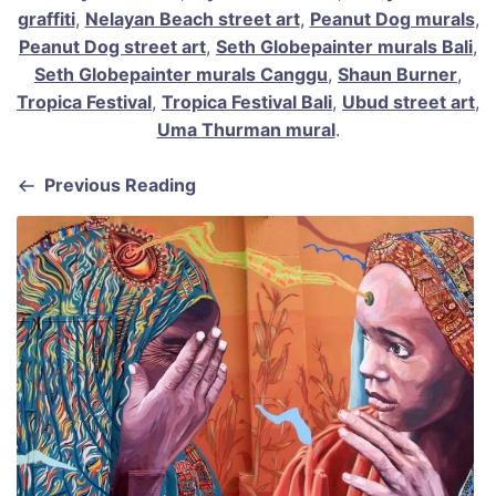
graffiti
,
Nelayan Beach street art
,
Peanut Dog murals
,
Peanut Dog street art
,
Seth Globepainter murals Bali
,
Seth Globepainter murals Canggu
,
Shaun Burner
,
Tropica Festival
,
Tropica Festival Bali
,
Ubud street art
,
Uma Thurman mural
.
Previous Reading