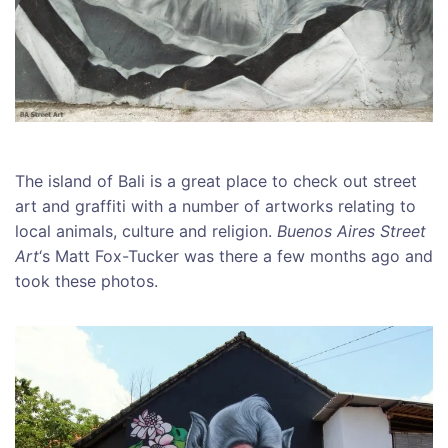
The island of Bali is a great place to check out street
art and graffiti with a number of artworks relating to
local animals, culture and religion.
Buenos Aires Street
Art
‘s Matt Fox-Tucker was there a few months ago and
took these photos.