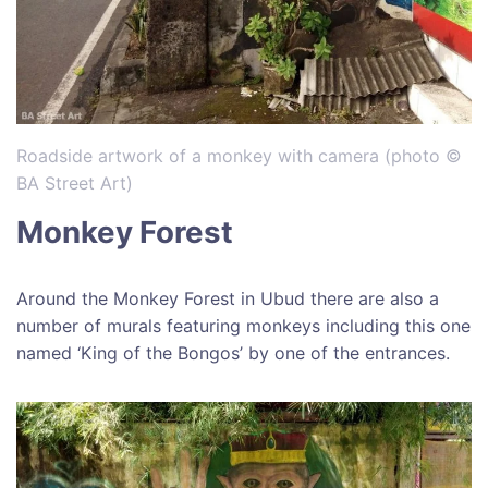
Roadside artwork of a monkey with camera (photo ©
BA Street Art)
Monkey Forest
Around the Monkey Forest in Ubud there are also a
number of murals featuring monkeys including this one
named ‘King of the Bongos’ by one of the entrances.