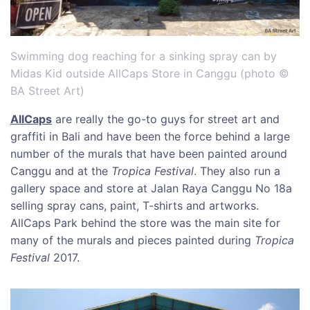
Swimming dog reaching for a sinking spray can by
Midas Kid outside AllCaps Store in Canggu (photo ©
BA Street Art)
AllCaps
are really the go-to guys for street art and
graffiti in Bali and have been the force behind a large
number of the murals that have been painted around
Canggu and at the
Tropica Festival
. They also run a
gallery space and store at Jalan Raya Canggu No 18a
selling spray cans, paint, T-shirts and artworks.
AllCaps Park behind the store was the main site for
many of the murals and pieces painted during
Tropica
Festival
2017.