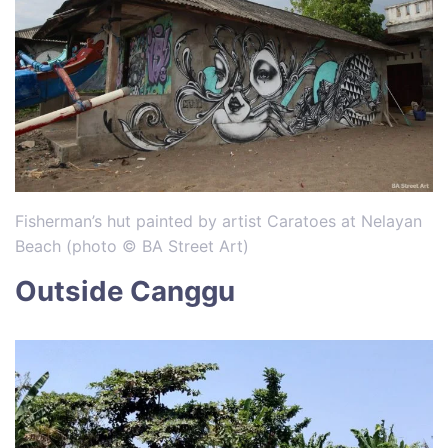
Fisherman’s hut painted by artist Caratoes at Nelayan
Beach (photo © BA Street Art)
Outside Canggu