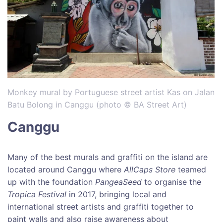
Monkey mural by Portuguese street artist Kas on Jalan
Batu Bolong in Canggu (photo © BA Street Art)
Canggu
Many of the best murals and graffiti on the island are
located around Canggu where
AllCaps Store
teamed
up with the foundation
PangeaSeed
to organise the
Tropica Festival
in 2017, bringing local and
international street artists and graffiti together to
paint walls and also raise awareness about