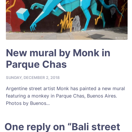
New mural by Monk in
Parque Chas
SUNDAY, DECEMBER 2, 2018
Argentine street artist Monk has painted a new mural
featuring a monkey in Parque Chas, Buenos Aires.
Photos by Buenos...
One reply on “
Bali street