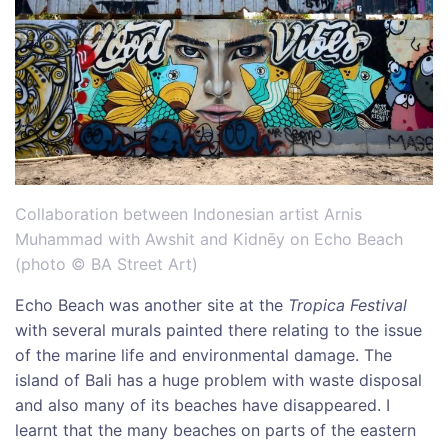
Collaboration between Indonesian artist Arnis
Muhammad with Awshit and Kidnēy on Echo Beach
(photo © BA Street Art)
Echo Beach was another site at the
Tropica Festival
with several murals painted there relating to the issue
of the marine life and environmental damage. The
island of Bali has a huge problem with waste disposal
and also many of its beaches have disappeared. I
learnt that the many beaches on parts of the eastern