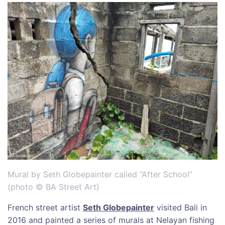
Mural by Seth Globepainter called “After School”
(photo © BA Street Art)
French street artist
Seth Globepainter
visited Bali in
2016 and painted a series of murals at Nelayan fishing