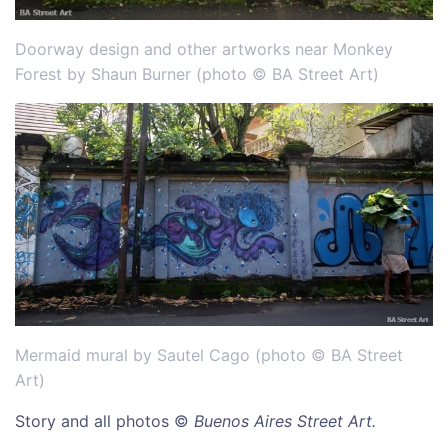
Doorway design and other artworks near Monkey
Forest by Shaun Burner (photo © BA Street Art)
Mermaid mural by Sautel Cago (photo © BA Street
Art)
Story and all photos ©
Buenos Aires Street Art.