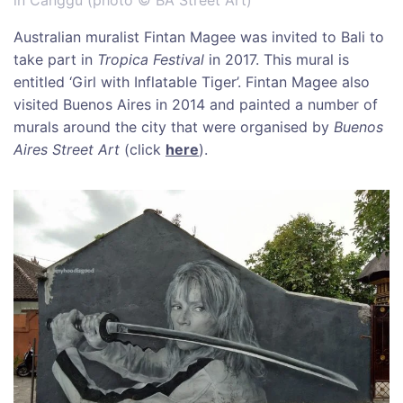
Australian muralist Fintan Magee was invited to Bali to
take part in
Tropica Festival
in 2017. This mural is
entitled ‘Girl with Inflatable Tiger’. Fintan Magee also
visited Buenos Aires in 2014 and painted a number of
murals around the city that were organised by
Buenos
Aires Street Art
(click
here
).