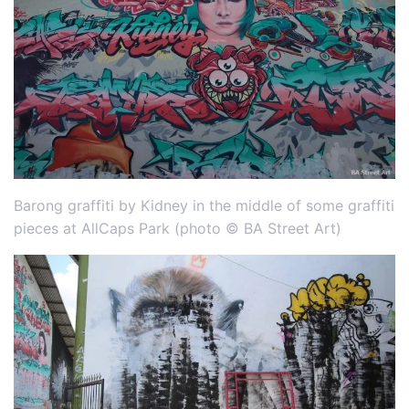
Barong graffiti by Kidney in the middle of some graffiti
pieces at AllCaps Park (photo © BA Street Art)