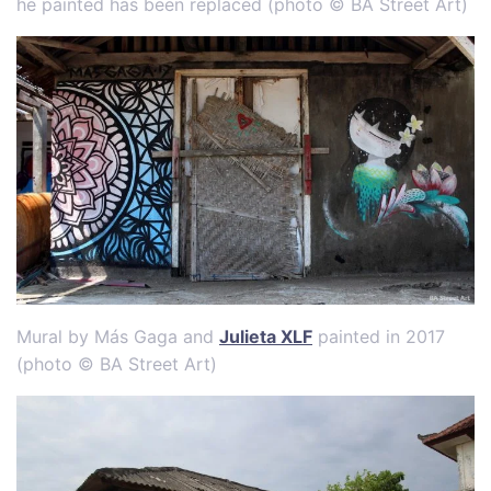
he painted has been replaced (photo © BA Street Art)
Mural by Más Gaga and
Julieta XLF
painted in 2017
(photo © BA Street Art)