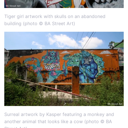
Tiger girl artwork with skulls on an abandoned
building (photo © BA Street Art)
Surreal artwork by Kasper featuring a monkey and
another animal that looks like a cow (photo © BA