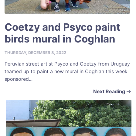
Coetzy and Psyco paint
birds mural in Coghlan
THURSDAY, DECEMBER 8, 2022
Peruvian street artist Psyco and Coetzy from Uruguay
teamed up to paint a new mural in Coghlan this week
sponsored...
Next Reading