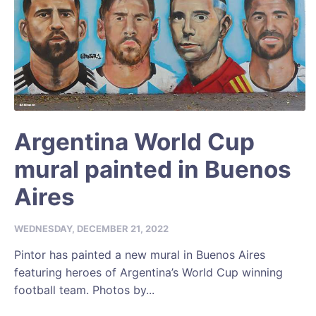
Argentina World Cup
mural painted in Buenos
Aires
WEDNESDAY, DECEMBER 21, 2022
Pintor has painted a new mural in Buenos Aires
featuring heroes of Argentina’s World Cup winning
football team. Photos by...