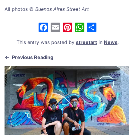
All photos ©
Buenos Aires Street Art
F
E
Pi
W
S
a
m
nt
h
h
This entry was posted by
streetart
in
News
.
c
ai
er
at
ar
e
l
e
s
e
Previous Reading
b
st
A
o
p
o
p
k