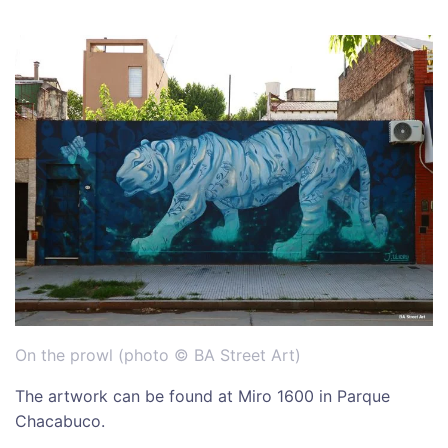
On the prowl (photo © BA Street Art)
The artwork can be found at Miro 1600 in Parque
Chacabuco.