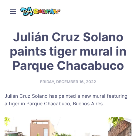
Julián Cruz Solano
paints tiger mural in
Parque Chacabuco
FRIDAY, DECEMBER 16, 2022
Julián Cruz Solano has painted a new mural featuring
a tiger in Parque Chacabuco, Buenos Aires.