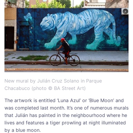
New mural by Julián Cruz Solano in Parque
Chacabuco (photo © BA Street Art)
The artwork is entitled ‘Luna Azul’ or ‘Blue Moon’ and
was completed last month. It’s one of numerous murals
that Julián has painted in the neighbourhood where he
lives and features a tiger prowling at night illuminated
by a blue moon.