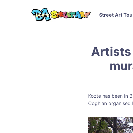
Street Art Tou
Artists
mur
Kozte has been in B
Coghlan organised