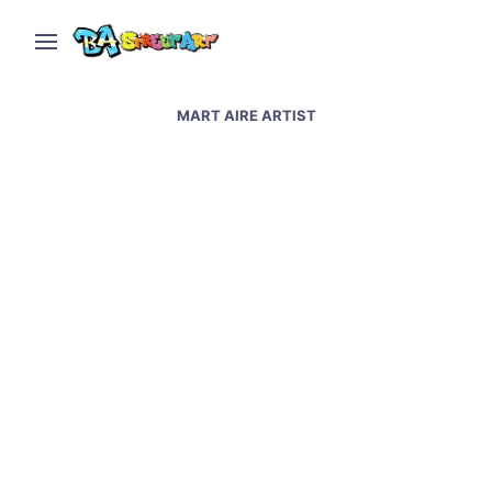
MART AIRE ARTIST
Artists Kozte and Mart