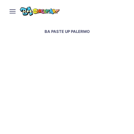
BA PASTE UP PALERMO
Buenos Aires Paste Up