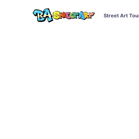
Street Art Tou
Greenpeace Arctic