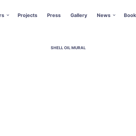
rs
Projects
Press
Gallery
News
Book
SHELL OIL MURAL