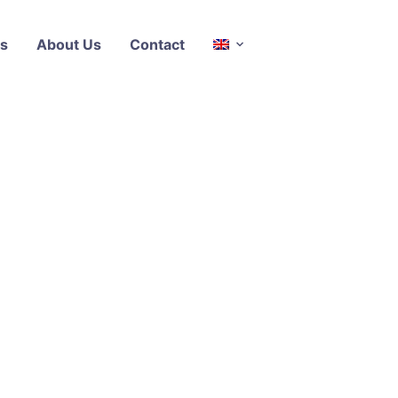
s
About Us
Contact