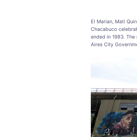
El Marian, Mati Qui
Chacabuco celebrati
ended in 1983. The
Aires City Governme