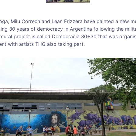
roga, Milu Correch and Lean Frizzera have painted a new mu
ng 30 years of democracy in Argentina following the milita
 mural project is called Democracia 30+30 that was organi
nt with artists THG also taking part.