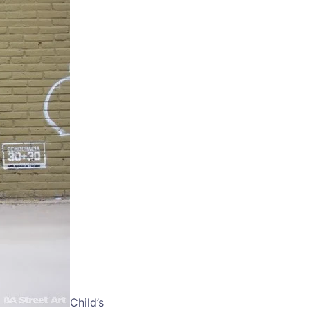
Child’s