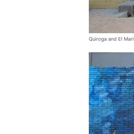
Quiroga and El Mari