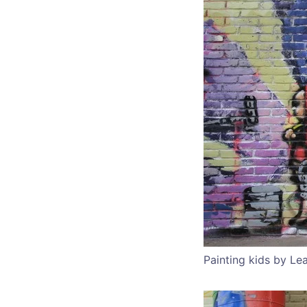
Painting kids by Le