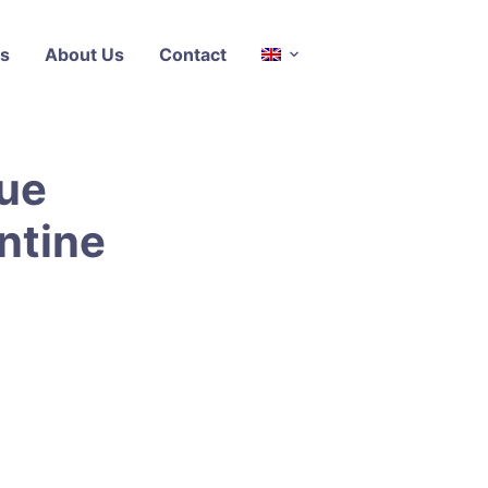
s
About Us
Contact
ue
ntine