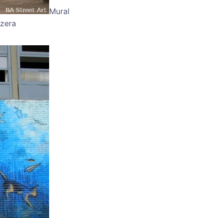
Mural
zzera