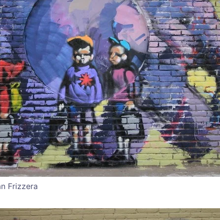
an Frizzera