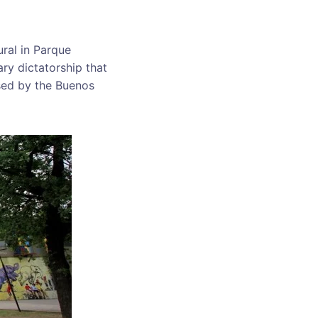
ral in Parque
ry dictatorship that
sed by the Buenos