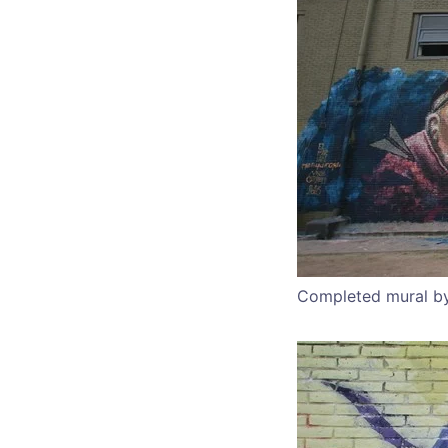
Completed mural by