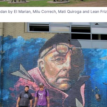
Adan by El Marian, Milu Correch, Mati Quiroga and Lean Fri