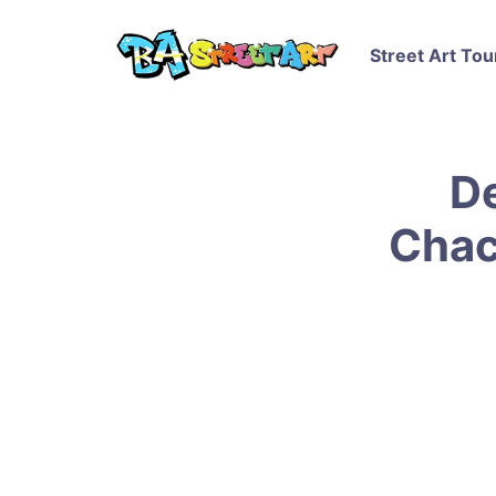
Street Art Tou
D
Chac