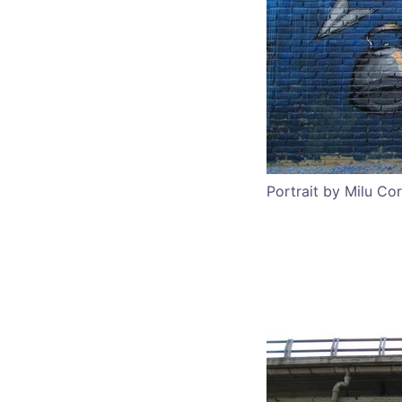
Portrait by Milu Co