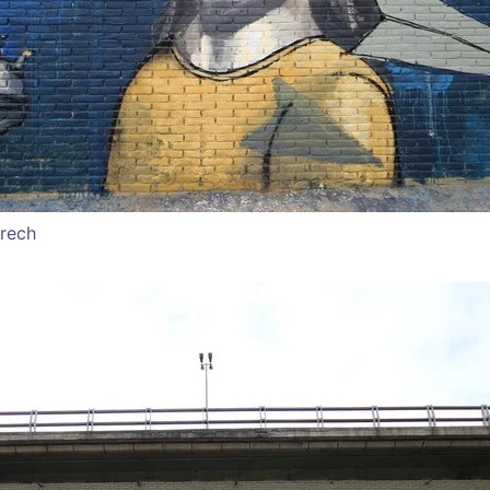
rrech