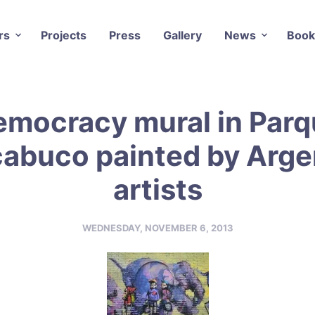
rs
Projects
Press
Gallery
News
Book
emocracy mural in Parq
abuco painted by Arge
artists
WEDNESDAY, NOVEMBER 6, 2013