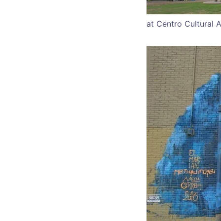
at Centro Cultural 