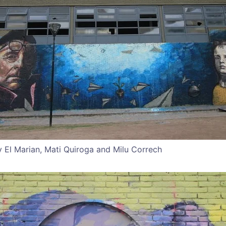
 El Marian, Mati Quiroga and Milu Correch