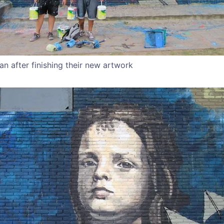
an after finishing their new artwork