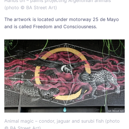
Hands on – palms projecting Argentinian animals
(
photo © BA Street Art)
The artwork is located under motorway 25 de Mayo
and is called Freedom and Consciousness.
Animal magic – condor, jaguar and surubi fish (
photo
© BA Street Art)