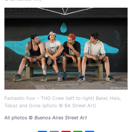
Fantastic four – THG Crew (left to right) Bater, Heis,
Tekaz and Gone (
photo © BA Street Art)
All photos ©
Buenos Aires Street Art