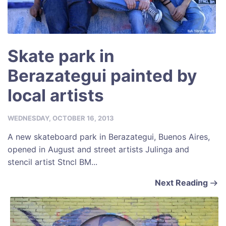
Skate park in
Berazategui painted by
local artists
WEDNESDAY, OCTOBER 16, 2013
A new skateboard park in Berazategui, Buenos Aires,
opened in August and street artists Julinga and
stencil artist Stncl BM...
Next Reading