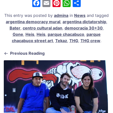
F
E
Pi
W
S
a
m
nt
h
h
This entry was posted by
admina
in
News
and tagged
c
ai
er
at
ar
argentina democracy mural
,
argentina dictatorship
,
e
l
e
s
e
Bater
,
centro cultural adan
,
democracia 30+30
,
b
st
A
Gone
,
Heis
,
Heis
,
parque chacabuco
,
parque
chacabuco street art
,
Tekaz
,
THG
,
THG crew
.
o
p
o
p
Previous Reading
k