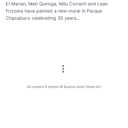
El Marian, Mati Quiroga, Milu Correch and Lean
Frizzera have painted a new mural in Parque
Chacabuco celebrating 30 years...
All content & photos © Buenos Aires Street Art.