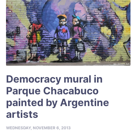
Democracy mural in
Parque Chacabuco
painted by Argentine
artists
WEDNESDAY, NOVEMBER 6, 2013