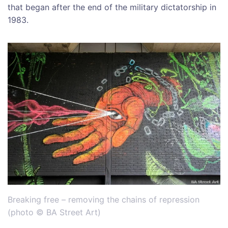
that began after the end of the military dictatorship in
1983.
Breaking free – removing the chains of repression
(
photo © BA Street Art)