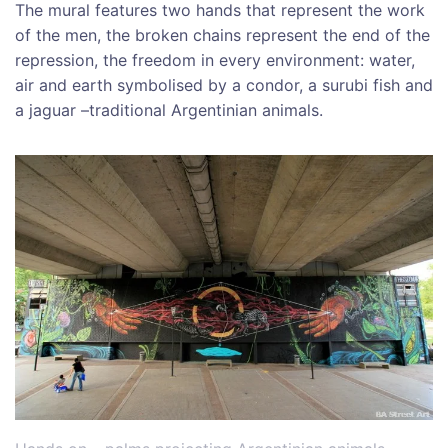
The mural features two hands that represent the work
of the men, the broken chains represent the end of the
repression, the freedom in every environment: water,
air and earth symbolised by a condor, a surubi fish and
a jaguar –traditional Argentinian animals.