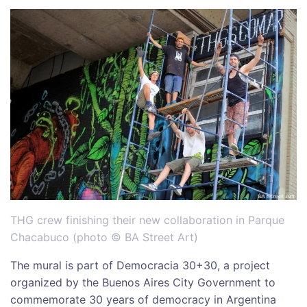
THG crew finishing their new collaboration in Parque
Chacabuco (photo © BA Street Art)
The mural is part of Democracia 30+30, a project
organized by the Buenos Aires City Government to
commemorate 30 years of democracy in Argentina