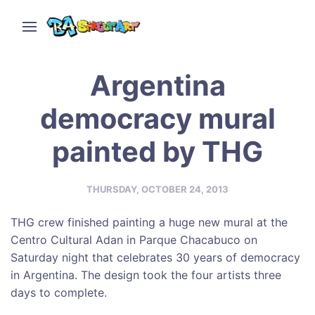
Argentina
democracy mural
painted by THG
THURSDAY, OCTOBER 24, 2013
THG crew finished painting a huge new mural at the
Centro Cultural Adan in Parque Chacabuco on
Saturday night that celebrates 30 years of democracy
in Argentina. The design took the four artists three
days to complete.