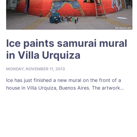
Ice paints samurai mural
in Villa Urquiza
MONDAY, NOVEMBER 11, 2013
Ice has just finished a new mural on the front of a
house in Villa Urquiza, Buenos Aires. The artwork...