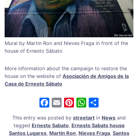
Mural by Martin Ron and Nieves Fraga in front of the
house of Ernesto Sábato
More information about the campaign to restore the
house on the website of
Asociación de Amigos de la
Casa de Ernesto Sábato
F
E
Pi
W
S
a
m
nt
h
h
This entry was posted by
streetart
in
News
and
c
ai
er
at
ar
tagged
Ernesto Sabato
,
Ernesto Sabato house
e
l
e
s
e
Santos Lugares
,
Martin Ron
,
Nieves Fraga
,
Santos