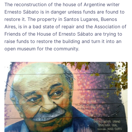
The reconstruction of the house of Argentine writer
Ernesto Sábato is in danger unless funds are found to
restore it. The property in Santos Lugares, Buenos
Aires, is in a bad state of repair and the Association of
Friends of the House of Ernesto Sábato are trying to
raise funds to restore the building and turn it into an
open museum for the community.