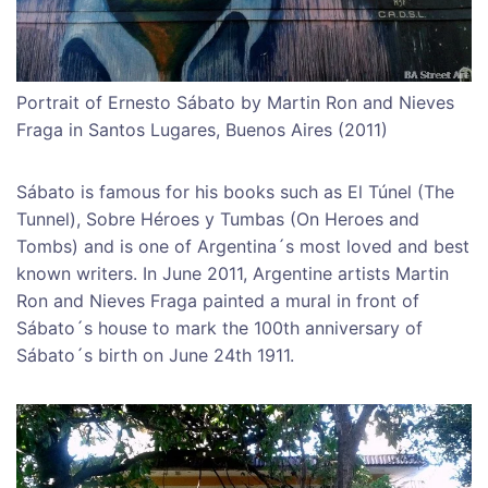
Portrait of Ernesto Sábato by Martin Ron and Nieves
Fraga in Santos Lugares, Buenos Aires (2011)
Sábato is famous for his books such as El Túnel (The
Tunnel), Sobre Héroes y Tumbas (On Heroes and
Tombs) and is one of Argentina´s most loved and best
known writers. In June 2011, Argentine artists Martin
Ron and Nieves Fraga painted a mural in front of
Sábato´s house to mark the 100th anniversary of
Sábato´s birth on June 24th 1911.