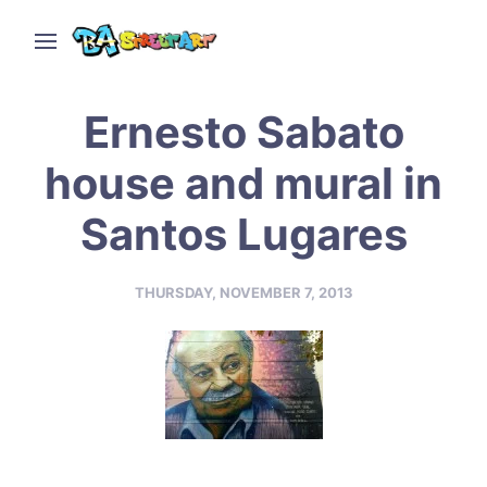
Ernesto Sabato
house and mural in
Santos Lugares
THURSDAY, NOVEMBER 7, 2013