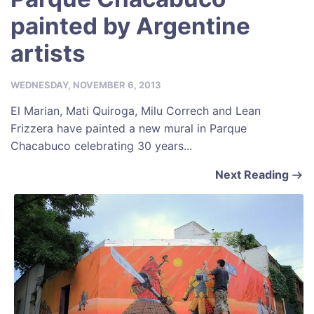
painted by Argentine
artists
WEDNESDAY, NOVEMBER 6, 2013
El Marian, Mati Quiroga, Milu Correch and Lean
Frizzera have painted a new mural in Parque
Chacabuco celebrating 30 years...
Next Reading