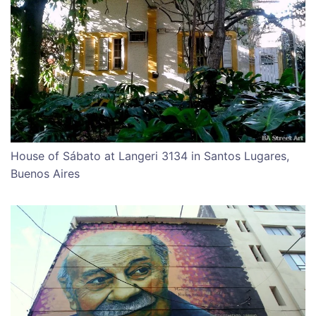
House of Sábato at Langeri 3134 in Santos Lugares,
Buenos Aires