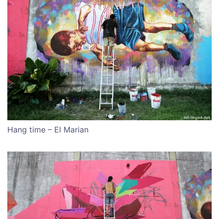
Hang time – El Marian