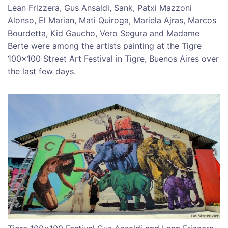
Lean Frizzera, Gus Ansaldi, Sank, Patxi Mazzoni
Alonso, El Marian, Mati Quiroga, Mariela Ajras, Marcos
Bourdetta, Kid Gaucho, Vero Segura and Madame
Berte were among the artists painting at the Tigre
100×100 Street Art Festival in Tigre, Buenos Aires over
the last few days.