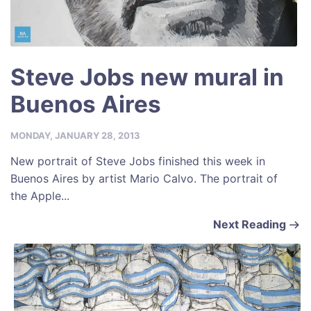
Steve Jobs new mural in
Buenos Aires
MONDAY, JANUARY 28, 2013
New portrait of Steve Jobs finished this week in
Buenos Aires by artist Mario Calvo. The portrait of
the Apple...
Next Reading