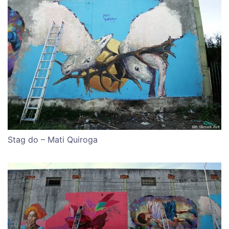
Stag do – Mati Quiroga