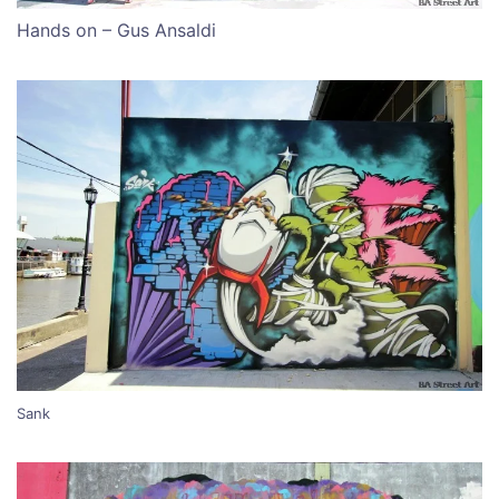
Hands on – Gus Ansaldi
Sank