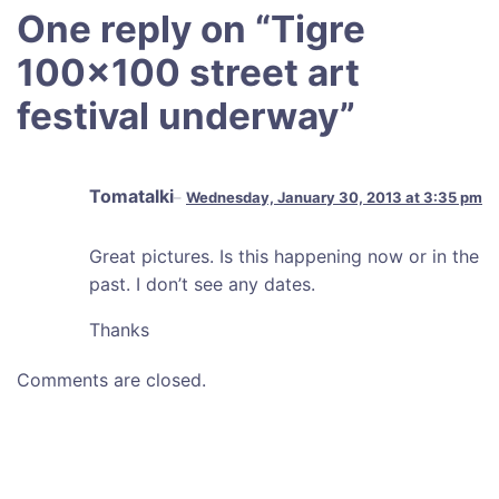
One reply on “
Tigre
100×100 street art
festival underway
”
Tomatalki
Wednesday, January 30, 2013 at 3:35 pm
Great pictures. Is this happening now or in the
past. I don’t see any dates.
Thanks
Comments are closed.