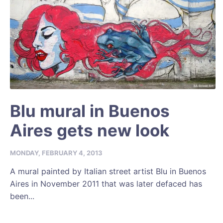
Blu mural in Buenos
Aires gets new look
MONDAY, FEBRUARY 4, 2013
A mural painted by Italian street artist Blu in Buenos
Aires in November 2011 that was later defaced has
been...