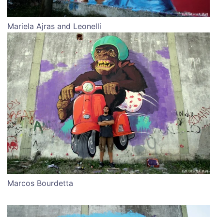
Mariela Ajras and Leonelli
Marcos Bourdetta