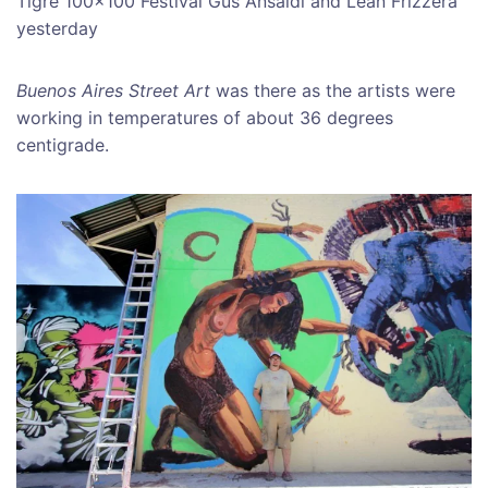
Tigre 100×100 Festival Gus Ansaldi and Lean Frizzera
yesterday
Buenos Aires Street Art
was there as the artists were
working in temperatures of about 36 degrees
centigrade.