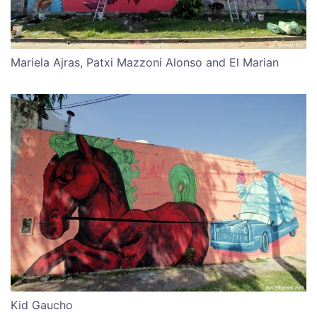
Mariela Ajras, Patxi Mazzoni Alonso and El Marian
Kid Gaucho