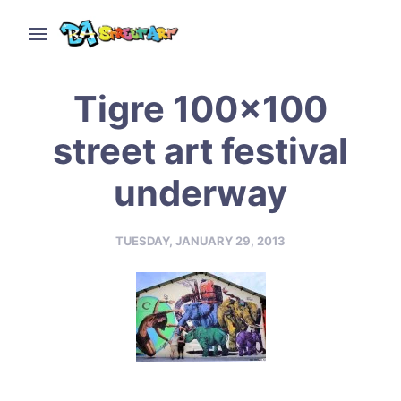
Tigre 100×100
street art festival
underway
TUESDAY, JANUARY 29, 2013