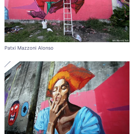
Patxi Mazzoni Alonso