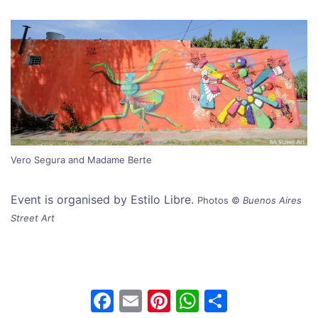
Vero Segura and Madame Berte
Event is organised by Estilo Libre.
Photos
©
Buenos Aires
Street Art
F
E
Pi
W
S