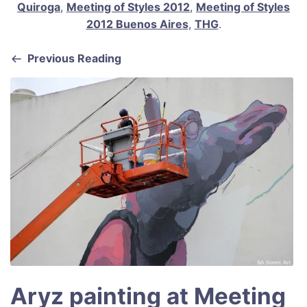
b
st
A
Quiroga
,
Meeting of Styles 2012
,
Meeting of Styles
2012 Buenos Aires
,
THG
.
o
p
o
p
Previous Reading
k
Aryz painting at Meeting