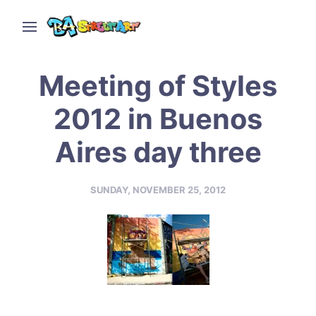
Meeting of Styles
2012 in Buenos
Aires day three
SUNDAY, NOVEMBER 25, 2012