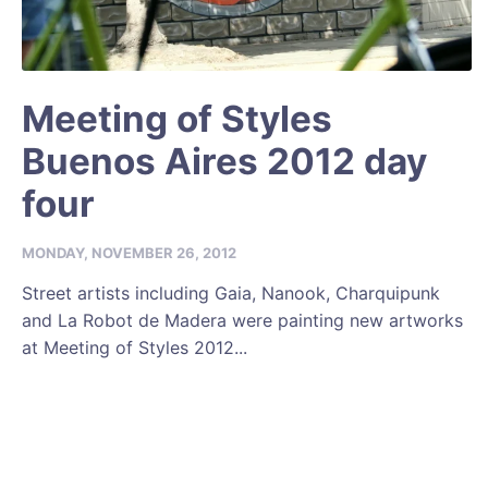
Meeting of Styles
Buenos Aires 2012 day
four
MONDAY, NOVEMBER 26, 2012
Street artists including Gaia, Nanook, Charquipunk
and La Robot de Madera were painting new artworks
at Meeting of Styles 2012...