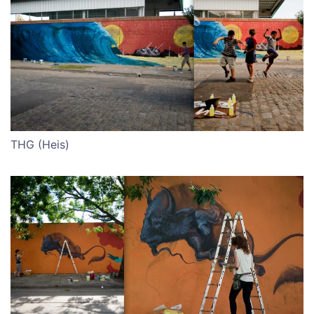
THG (Heis)