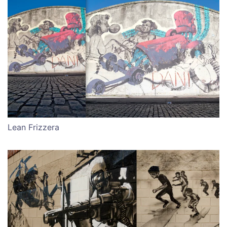
Lean Frizzera