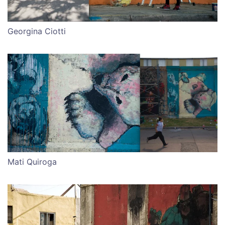
Georgina Ciotti
Mati Quiroga