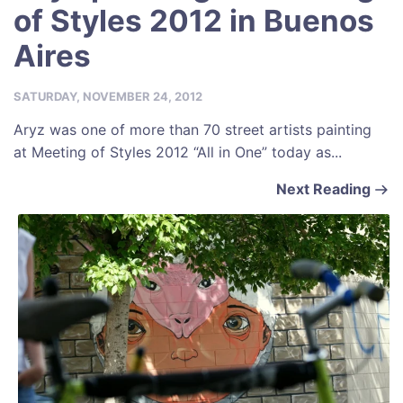
of Styles 2012 in Buenos
Aires
SATURDAY, NOVEMBER 24, 2012
Aryz was one of more than 70 street artists painting
at Meeting of Styles 2012 “All in One” today as...
Next Reading