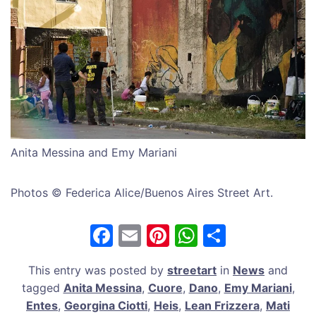
Anita Messina and Emy Mariani
Photos © Federica Alice/Buenos Aires Street Art.
F
E
Pi
W
S
a
m
nt
h
h
This entry was posted by
streetart
in
News
and
c
ai
er
at
ar
tagged
Anita Messina
,
Cuore
,
Dano
,
Emy Mariani
,
e
l
e
s
e
Entes
,
Georgina Ciotti
,
Heis
,
Lean Frizzera
,
Mati