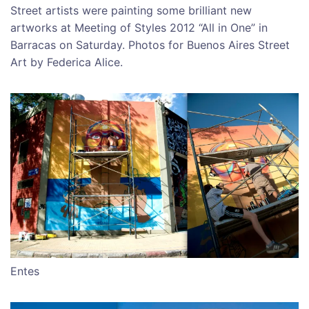
Street artists were painting some brilliant new
artworks at Meeting of Styles 2012 “All in One” in
Barracas on Saturday. Photos for Buenos Aires Street
Art by Federica Alice.
Entes