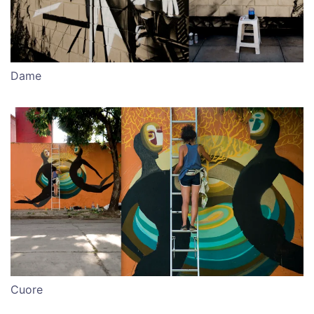
Dame
Cuore