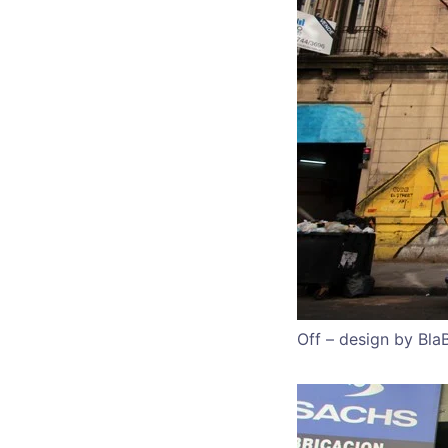
Off – design by Bla