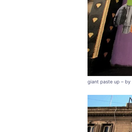
giant paste up – by 