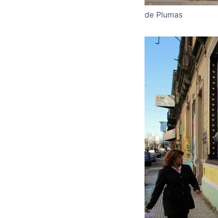
de Plumas