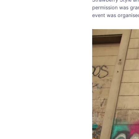
permission was gran
event was organis