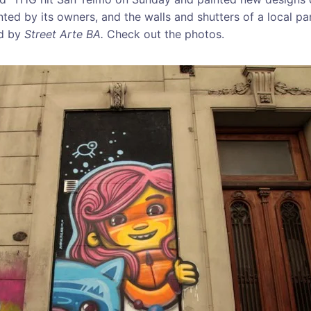
ted by its owners, and the walls and shutters of a local pa
ed by
Street Arte BA.
Check out the photos.