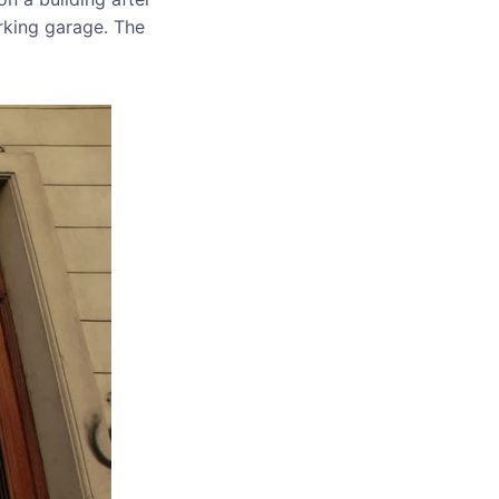
rking garage. The