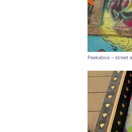
Peekaboo – street a