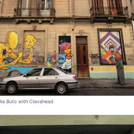
Bla Buto with Clavahead