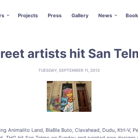
rs
Projects
Press
Gallery
News
Book
reet artists hit San Te
TUESDAY, SEPTEMBER 11, 2012
ding Animalito Land, BlaBla Buto, Clavahead, Dudu, Ktrl-V, P
nd THG hit San Telmo on Sunday and painted new designs o