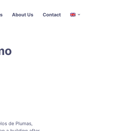
s
About Us
Contact
lmo
elos de Plumas,
n a building after