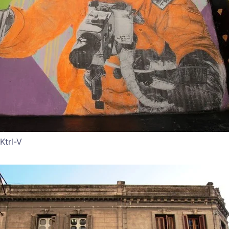
Ktrl-V