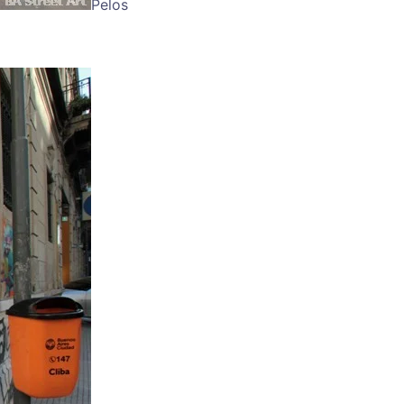
Pelos