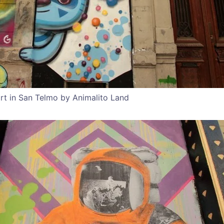
rt in San Telmo by Animalito Land