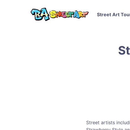
Street Art Tou
St
Street artists inclu
Strawberry Style a