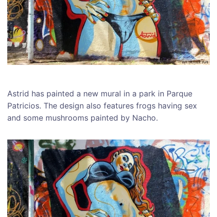
Astrid has painted a new mural in a park in Parque
Patricios. The design also features frogs having sex
and some mushrooms painted by Nacho.