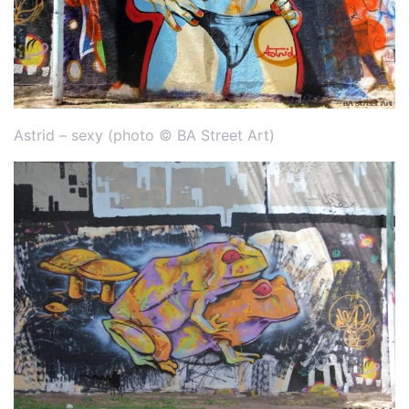
Astrid – sexy (photo © BA Street Art)