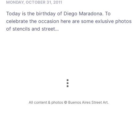
MONDAY, OCTOBER 31, 2011
Today is the birthday of Diego Maradona. To
celebrate the occasion here are some exlusive photos
of stencils and street...
All content & photos © Buenos Aires Street Art.