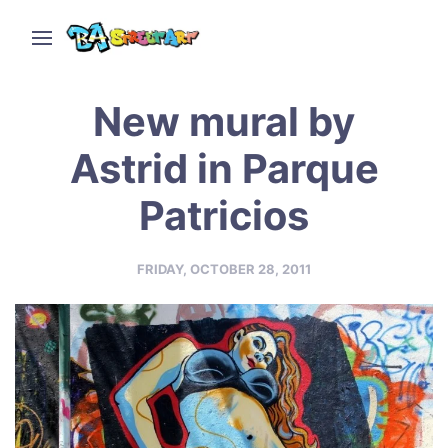
New mural by
Astrid in Parque
Patricios
FRIDAY, OCTOBER 28, 2011