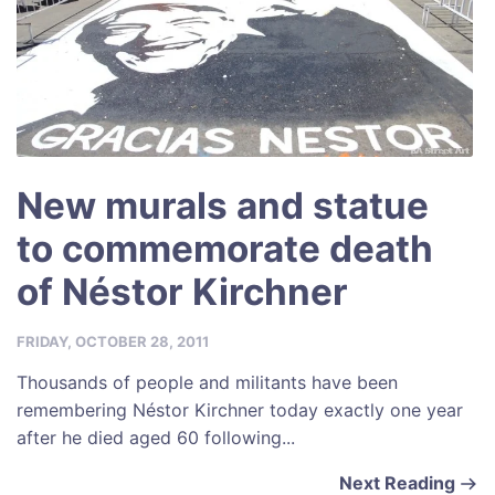
New murals and statue
to commemorate death
of Néstor Kirchner
FRIDAY, OCTOBER 28, 2011
Thousands of people and militants have been
remembering Néstor Kirchner today exactly one year
after he died aged 60 following...
Next Reading