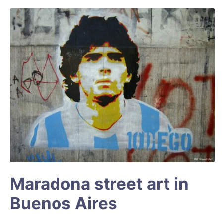
Maradona street art in
Buenos Aires