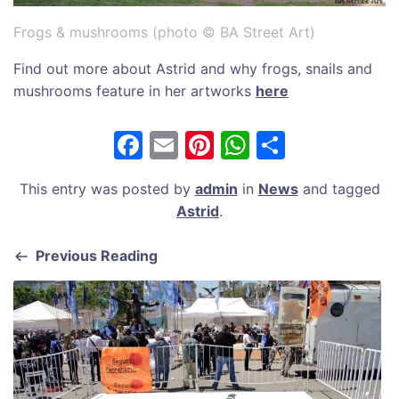
Frogs & mushrooms (photo © BA Street Art)
Find out more about Astrid and why frogs, snails and
mushrooms feature in her artworks
here
F
E
Pi
W
S
a
m
nt
h
h
This entry was posted by
admin
in
News
and tagged
c
ai
er
at
ar
Astrid
.
e
l
e
s
e
b
st
A
Previous Reading
o
p
o
p
k