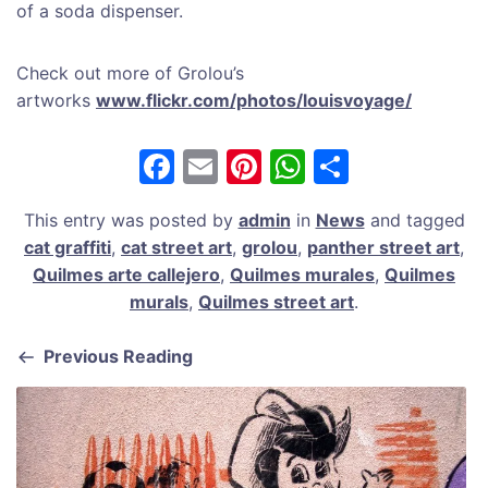
of a soda dispenser.
Check out more of Grolou’s
artworks
www.flickr.com/photos/louisvoyage/
F
E
Pi
W
S
a
m
nt
h
h
This entry was posted by
admin
in
News
and tagged
c
ai
er
at
ar
cat graffiti
,
cat street art
,
grolou
,
panther street art
,
e
l
e
s
e
Quilmes arte callejero
,
Quilmes murales
,
Quilmes
b
st
A
murals
,
Quilmes street art
.
o
p
Previous Reading
o
p
k