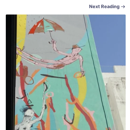
Next Reading