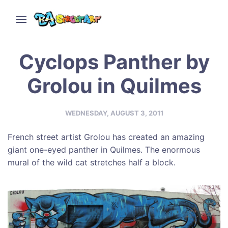
Cyclops Panther by
Grolou in Quilmes
WEDNESDAY, AUGUST 3, 2011
French street artist Grolou has created an amazing
giant one-eyed panther in Quilmes. The enormous
mural of the wild cat stretches half a block.