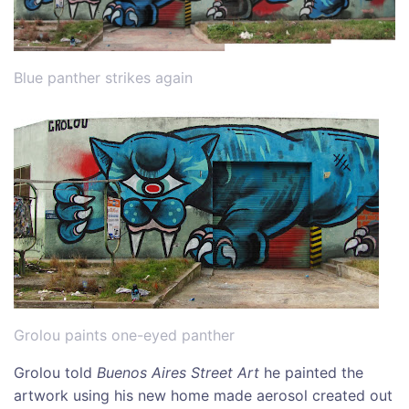
Blue panther strikes again
Grolou paints one-eyed panther
Grolou told
Buenos Aires Street Art
he painted the
artwork using his new home made aerosol created out