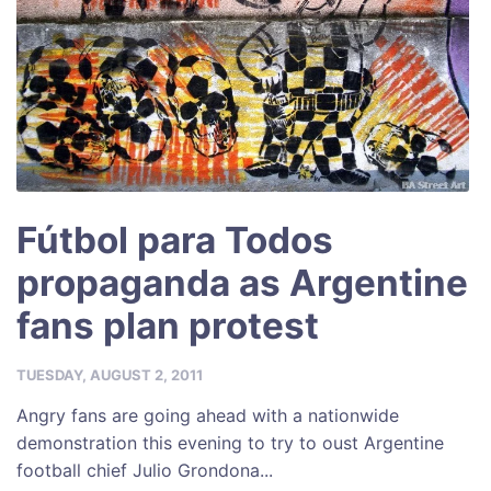
Fútbol para Todos
propaganda as Argentine
fans plan protest
TUESDAY, AUGUST 2, 2011
Angry fans are going ahead with a nationwide
demonstration this evening to try to oust Argentine
football chief Julio Grondona...