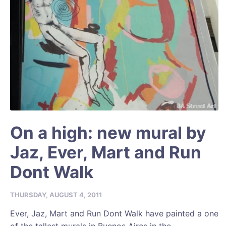
On a high: new mural by
Jaz, Ever, Mart and Run
Dont Walk
THURSDAY, AUGUST 4, 2011
Ever, Jaz, Mart and Run Dont Walk have painted a one
of the tallest murals in Buenos Aires in the...