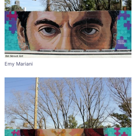
Emy Mariani