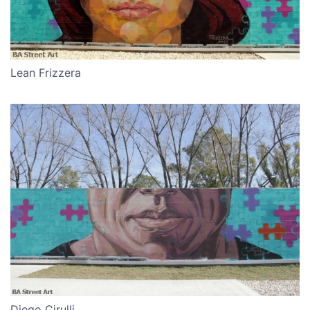
Lean Frizzera
Diego Cirulli