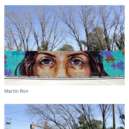
Martin Ron