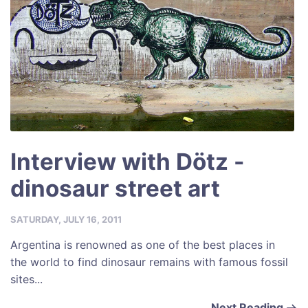
Interview with Dötz -
dinosaur street art
SATURDAY, JULY 16, 2011
Argentina is renowned as one of the best places in
the world to find dinosaur remains with famous fossil
sites...
Next Reading