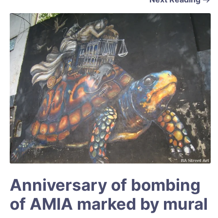
Anniversary of bombing
of AMIA marked by mural