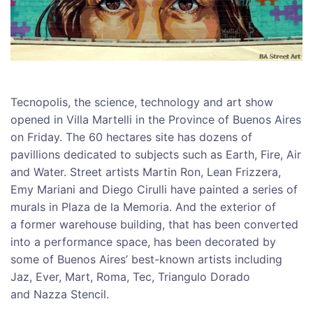
Tecnopolis, the science, technology and art show
opened in Villa Martelli in the Province of Buenos Aires
on Friday. The 60 hectares site has dozens of
pavillions dedicated to subjects such as Earth, Fire, Air
and Water. Street artists Martin Ron, Lean Frizzera,
Emy Mariani and Diego Cirulli have painted a series of
murals in Plaza de la Memoria. And the exterior of
a former warehouse building, that has been converted
into a performance space, has been decorated by
some of Buenos Aires’ best-known artists including
Jaz, Ever, Mart, Roma, Tec, Triangulo Dorado
and Nazza Stencil.