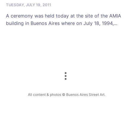
TUESDAY, JULY 19, 2011
A ceremony was held today at the site of the AMIA
building in Buenos Aires where on July 18, 1994,...
All content & photos © Buenos Aires Street Art.