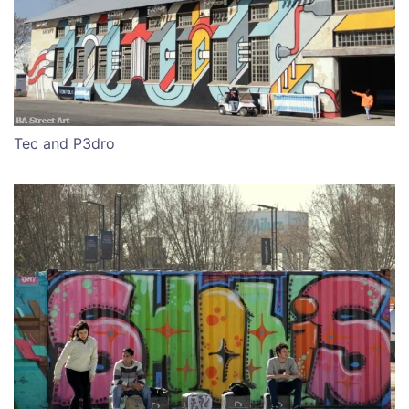
Tec and P3dro