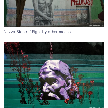
Nazza Stencil ‘ Fight by other means’