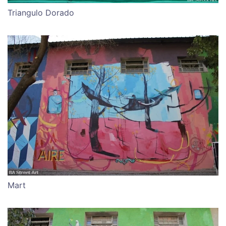
Triangulo Dorado
Mart