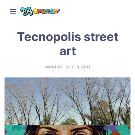
Tecnopolis street
art
MONDAY, JULY 18, 2011