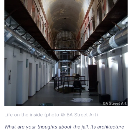
Life on the inside (photo © BA Street Art)
What are your thoughts about the jail, its architecture