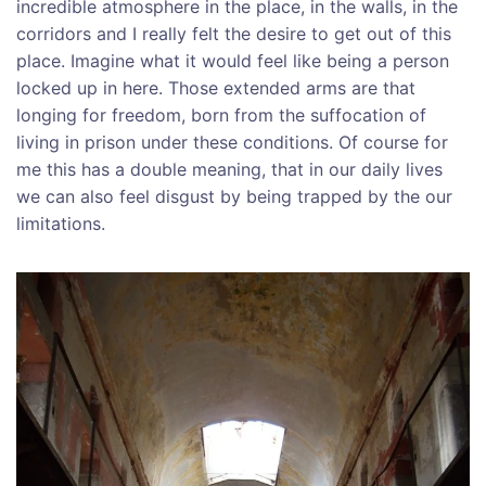
incredible atmosphere in the place, in the walls, in the
corridors and I really felt the desire to get out of this
place. Imagine what it would feel like being a person
locked up in here. Those extended arms are that
longing for freedom, born from the suffocation of
living in prison under these conditions. Of course for
me this has a double meaning, that in our daily lives
we can also feel disgust by being trapped by the our
limitations.