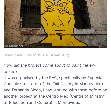
Brain cells (photo © BA Street Art)
How did the project come about to paint the ex-
prison
?
It was organised by the EAC, specifically by Eugenia
González (curator of the Toll Gallery in Montevideo)
and Fernando Sicco, I had worked with them before on
another project at the Centro Mec (Centre of Minstry
of Education and Culture) in Montevideo.