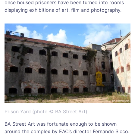
once housed prisoners have been turned into rooms
displaying exhibitions of art, film and photography.
Prison Yard (photo © BA Street Art)
BA Street Art was fortunate enough to be shown
around the complex by EAC’s director Fernando Sicco.