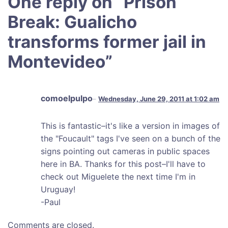
One reply on “
Prison
Break: Gualicho
transforms former jail in
Montevideo
”
comoelpulpo
Wednesday, June 29, 2011 at 1:02 am
This is fantastic–it's like a version in images of
the "Foucault" tags I've seen on a bunch of the
signs pointing out cameras in public spaces
here in BA. Thanks for this post–I'll have to
check out Miguelete the next time I'm in
Uruguay!
-Paul
Comments are closed.