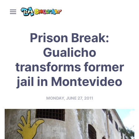
Prison Break:
Gualicho
transforms former
jail in Montevideo
MONDAY, JUNE 27, 2011