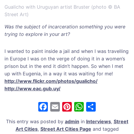
Gualicho with Uruguyan artist Bruster (photo © BA
Street Art)
Was the subject of incarceration something you were
trying to explore in your art?
I wanted to paint inside a jail and when I was travelling
in Europe I was on the verge of doing it in a women’s
prison but in the end it didn’t happen. So when I met
up with Eugenia, in a way it was waiting for me!
http://www.flickr.com/photos/gualicho/
http://www.eac.gub.uy/
F
E
Pi
W
S
a
m
nt
h
h
This entry was posted by
admin
in
Interviews
,
Street
c
ai
er
at
ar
Art Cities
,
Street Art Cities Page
and tagged