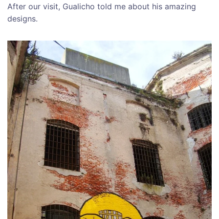
After our visit, Gualicho told me about his amazing
designs.