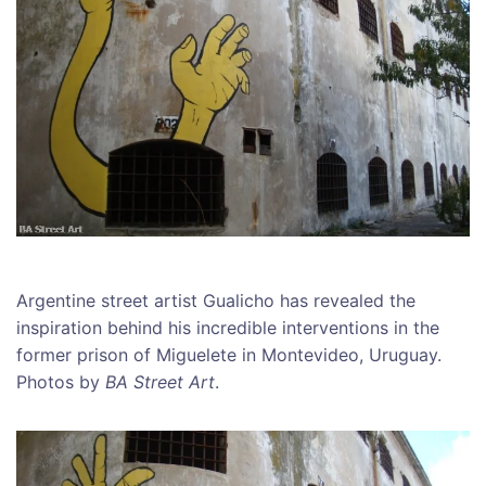
Argentine street artist Gualicho has revealed the
inspiration behind his incredible interventions in the
former prison of Miguelete in Montevideo, Uruguay.
Photos by
BA Street Art
.