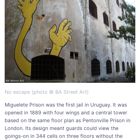
No escape (photo © BA Street Art)
Miguelete Prison was the first jail in Uruguay. It was
opened in 1889 with four wings and a central tower
based on the same floor plan as Pentonville Prison in
London. Its design meant guards could view the
goings-on in 344 cells on three floors without the