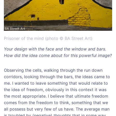
Prisoner of the mind (photo © BA Street Art)
Your design with the face and the window and bars.
How did the idea come about for this powerful image?
Observing the cells, walking through the run down
corridors, looking through the bars, the ideas came to
me. I wanted to leave something that would relate to
the idea of freedom, obviously in this context it was
the most appropriate. I believe that ultimate freedom
comes from the freedom to think, something that we
all possess but very few of us have. The average man
is troubled by (negative) thoughts that in some way