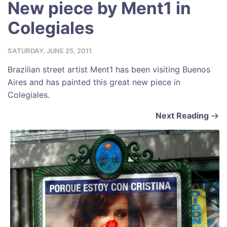
New piece by Ment1 in
Colegiales
SATURDAY, JUNE 25, 2011
Brazilian street artist Ment1 has been visiting Buenos
Aires and has painted this great new piece in
Colegiales.
Next Reading