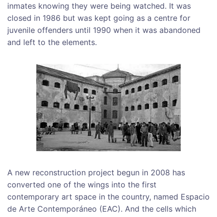
inmates knowing they were being watched. It was
closed in 1986 but was kept going as a centre for
juvenile offenders until 1990 when it was abandoned
and left to the elements.
A new reconstruction project begun in 2008 has
converted one of the wings into the first
contemporary art space in the country, named Espacio
de Arte Contemporáneo (EAC). And the cells which