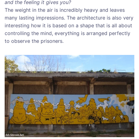
and the feeling it gives you?
The weight in the air is incredibly heavy and leaves
many lasting impressions. The architecture is also very
interesting how it is based on a shape that is all about
controlling the mind, everything is arranged perfectly
to observe the prisoners.