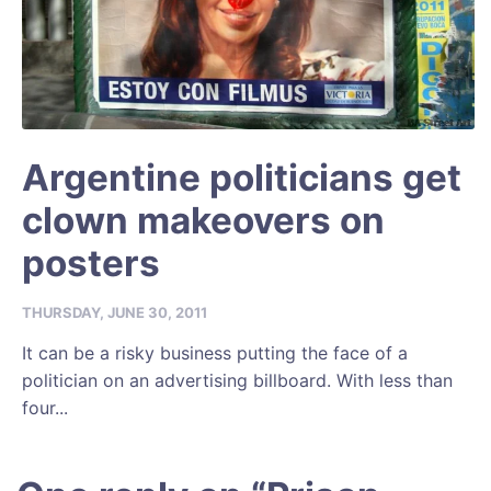
Argentine politicians get
clown makeovers on
posters
THURSDAY, JUNE 30, 2011
It can be a risky business putting the face of a
politician on an advertising billboard. With less than
four...