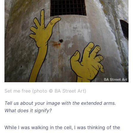
Set me free (photo © BA Street Art)
Tell us about your image with the extended arms.
What does it signify?
While I was walking in the cell, I was thinking of the