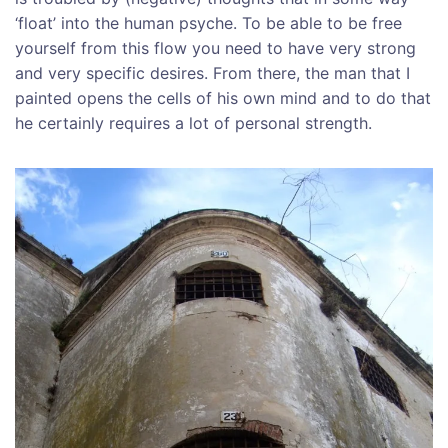
‘float’ into the human psyche. To be able to be free
yourself from this flow you need to have very strong
and very specific desires. From there, the man that I
painted opens the cells of his own mind and to do that
he certainly requires a lot of personal strength.