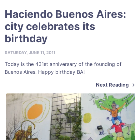
Haciendo Buenos Aires:
city celebrates its
birthday
SATURDAY, JUNE 11, 2011
Today is the 431st anniversary of the founding of
Buenos Aires. Happy birthday BA!
Next Reading