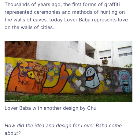
Thousands of years ago, the first forms of graffiti
represented ceremonies and methods of hunting on
the walls of caves, today Lover Baba represents love
on the walls of cities.
Lover Baba with another design by Chu
How did the idea and design for Lover Baba come
about?