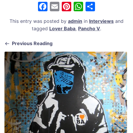
F
E
Pi
W
S
a
m
nt
h
h
This entry was posted by
admin
in
Interviews
and
c
ai
er
at
ar
tagged
Lover Baba
,
Pancho V
.
e
l
e
s
e
b
st
A
Previous Reading
o
p
o
p
k