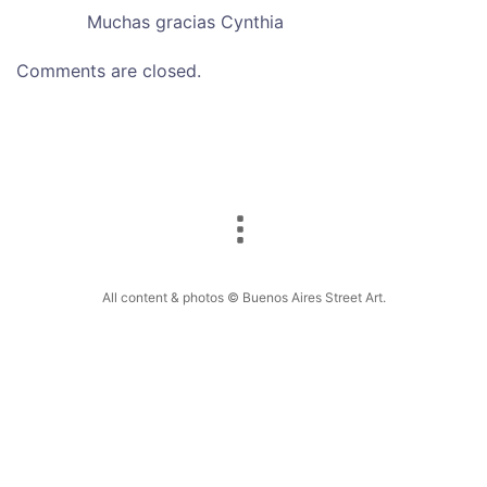
Muchas gracias Cynthia
Comments are closed.
All content & photos © Buenos Aires Street Art.