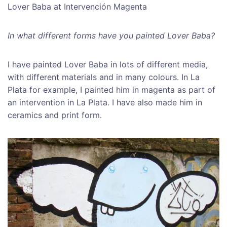
Lover Baba at Intervención Magenta
In what different forms have you painted Lover Baba?
I have painted Lover Baba in lots of different media,
with different materials and in many colours. In La
Plata for example, I painted him in magenta as part of
an intervention in La Plata. I have also made him in
ceramics and print form.