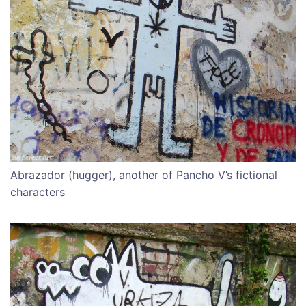
Abrazador (hugger), another of Pancho V’s fictional
characters