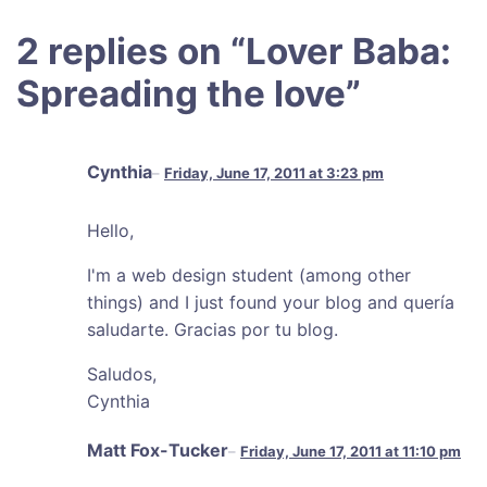
2 replies on “
Lover Baba:
Spreading the love
”
Cynthia
Friday, June 17, 2011 at 3:23 pm
Hello,
I'm a web design student (among other
things) and I just found your blog and quería
saludarte. Gracias por tu blog.
Saludos,
Cynthia
Matt Fox-Tucker
Friday, June 17, 2011 at 11:10 pm