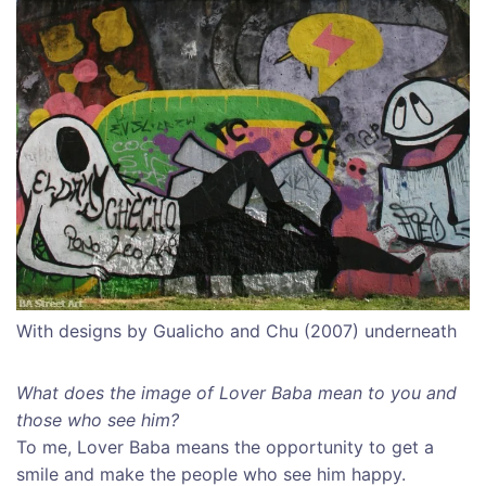
With designs by Gualicho and Chu (2007) underneath
What does the image of Lover Baba mean to you and
those who see him?
To me, Lover Baba means the opportunity to get a
smile and make the people who see him happy.