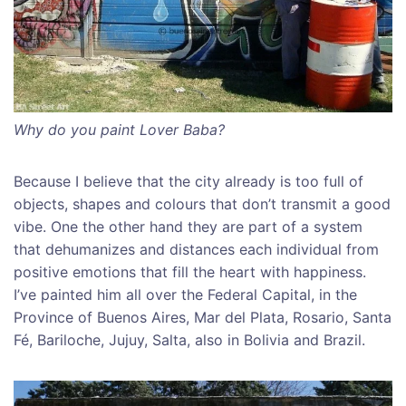
Why do you paint Lover Baba?
Because I believe that the city already is too full of
objects, shapes and colours that don’t transmit a good
vibe. One the other hand they are part of a system
that dehumanizes and distances each individual from
positive emotions that fill the heart with happiness.
I’ve painted him all over the Federal Capital, in the
Province of Buenos Aires, Mar del Plata, Rosario, Santa
Fé, Bariloche, Jujuy, Salta, also in Bolivia and Brazil.