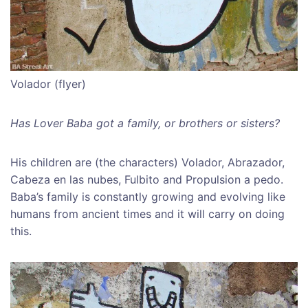
Volador (flyer)
Has Lover Baba got a family, or brothers or sisters?
His children are (the characters) Volador, Abrazador,
Cabeza en las nubes, Fulbito and Propulsion a pedo.
Baba’s family is constantly growing and evolving like
humans from ancient times and it will carry on doing
this.