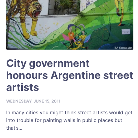
City government
honours Argentine street
artists
WEDNESDAY, JUNE 15, 2011
In many cities you might think street artists would get
into trouble for painting walls in public places but
that’s...