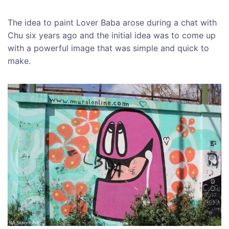
The idea to paint Lover Baba arose during a chat with
Chu six years ago and the initial idea was to come up
with a powerful image that was simple and quick to
make.