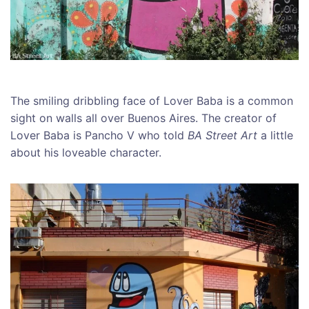
The smiling dribbling face of Lover Baba is a common
sight on walls all over Buenos Aires. The creator of
Lover Baba is Pancho V who told
BA Street Art
a little
about his loveable character.