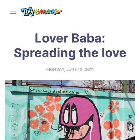
Lover Baba:
Spreading the love
MONDAY, JUNE 13, 2011