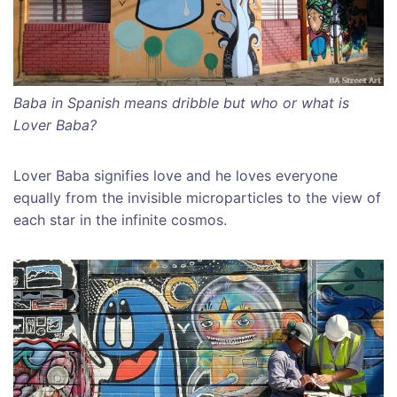
Baba in Spanish means dribble but who or what is
Lover Baba?
Lover Baba signifies love and he loves everyone
equally from the invisible microparticles to the view of
each star in the infinite cosmos.