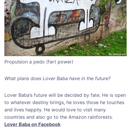
Propulsion a pedo (fart power
)
What plans does Lover Baba have in the future?
Lover Baba’s future will be decided by fate. He is open
to whatever destiny brings, he loves those he touches
and lives happily. He would love to visit many
countries and also go to the Amazon rainforests.
Lover Baba on Facebook