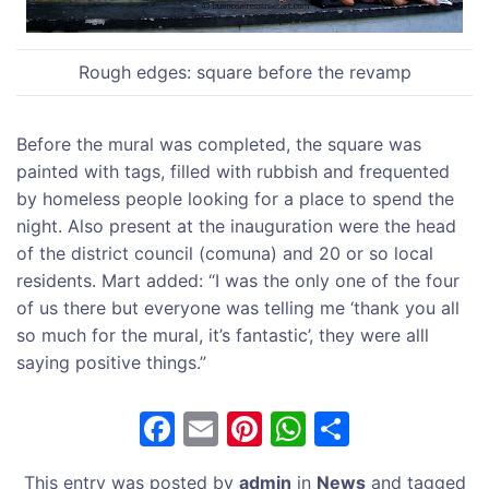
Rough edges: square before the revamp
Before the mural was completed, the square was
painted with tags, filled with rubbish and frequented
by homeless people looking for a place to spend the
night. Also present at the inauguration were the head
of the district council (comuna) and 20 or so local
residents. Mart added: “I was the only one of the four
of us there but everyone was telling me ‘thank you all
so much for the mural, it’s fantastic’, they were alll
saying positive things.”
F
E
Pi
W
S
a
m
nt
h
h
This entry was posted by
admin
in
News
and tagged