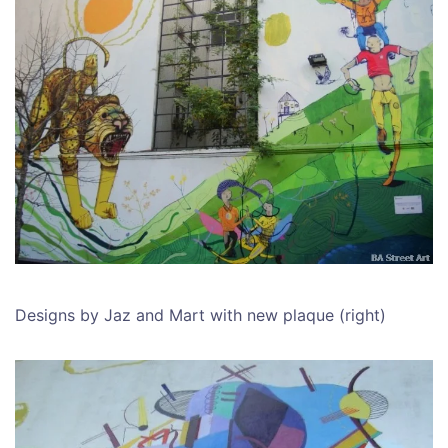
Designs by Jaz and Mart with new plaque (right)