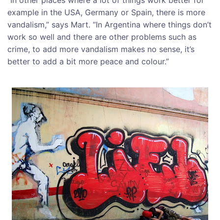
“In other places where a lot of things work better for
example in the USA, Germany or Spain, there is more
vandalism,” says Mart. “In Argentina where things don’t
work so well and there are other problems such as
crime, to add more vandalism makes no sense, it’s
better to add a bit more peace and colour.”