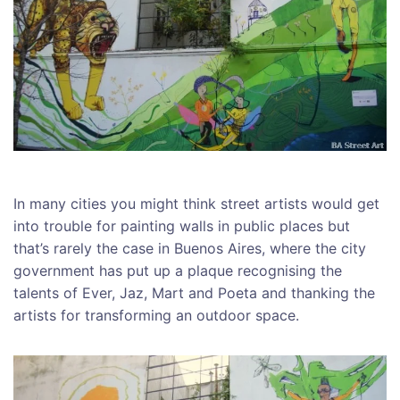
In many cities you might think street artists would get
into trouble for painting walls in public places but
that’s rarely the case in Buenos Aires, where the city
government has put up a plaque recognising the
talents of Ever, Jaz, Mart and Poeta and thanking the
artists for transforming an outdoor space.