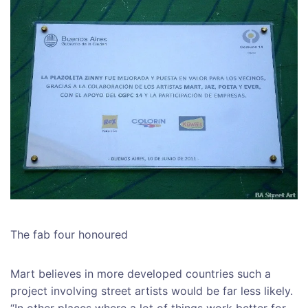
The fab four honoured
Mart believes in more developed countries such a
project involving street artists would be far less likely.