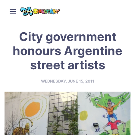
City government
honours Argentine
street artists
WEDNESDAY, JUNE 15, 2011