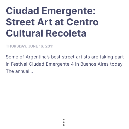
Ciudad Emergente:
Street Art at Centro
Cultural Recoleta
THURSDAY, JUNE 16, 2011
Some of Argentina’s best street artists are taking part
in Festival Ciudad Emergente 4 in Buenos Aires today.
The annual...