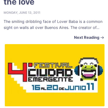
the love
MONDAY, JUNE 13, 2011
The smiling dribbling face of Lover Baba is a common
sight on walls all over Buenos Aires. The creator of...
Next Reading