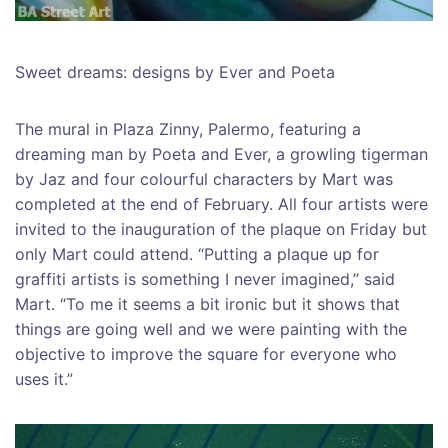
Sweet dreams: designs by Ever and Poeta
The mural in Plaza Zinny, Palermo, featuring a
dreaming man by Poeta and Ever, a growling tigerman
by Jaz and four colourful characters by Mart was
completed at the end of February. All four artists were
invited to the inauguration of the plaque on Friday but
only Mart could attend. “Putting a plaque up for
graffiti artists is something I never imagined,” said
Mart. “To me it seems a bit ironic but it shows that
things are going well and we were painting with the
objective to improve the square for everyone who
uses it.”