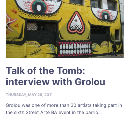
Talk of the Tomb:
interview with Grolou
THURSDAY, MAY 26, 2011
Grolou was one of more than 30 artists taking part in
the sixth Street Arte BA event in the barrio...