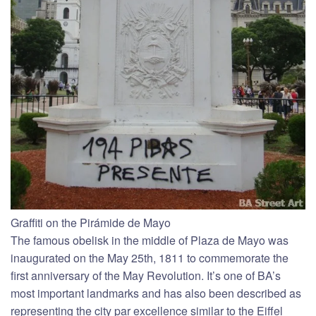
Graffiti on the Pirámide de Mayo
The famous obelisk in the middle of Plaza de Mayo was
inaugurated on the May 25th, 1811 to commemorate the
first anniversary of the May Revolution. It’s one of BA’s
most important landmarks and has also been described as
representing the city par excellence similar to the Eiffel