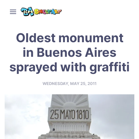
Oldest monument
in Buenos Aires
sprayed with graffiti
WEDNESDAY, MAY 25, 2011