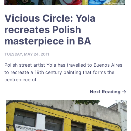
Vicious Circle: Yola
recreates Polish
masterpiece in BA
TUESDAY, MAY 24, 2011
Polish street artist Yola has travelled to Buenos Aires
to recreate a 19th century painting that forms the
centrepiece of...
Next Reading