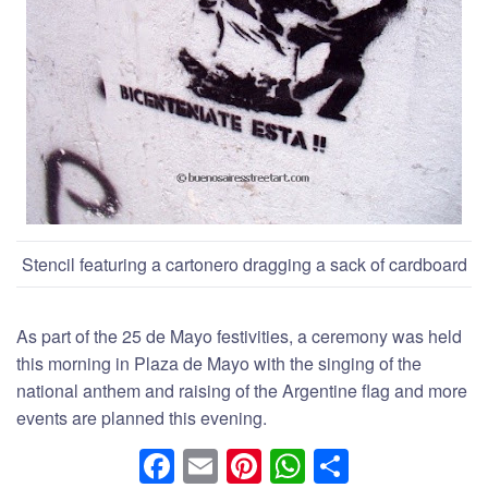
Stencil featuring a cartonero dragging a sack of cardboard
As part of the 25 de Mayo festivities, a ceremony was held
this morning in Plaza de Mayo with the singing of the
national anthem and raising of the Argentine flag and more
events are planned this evening.
F
E
Pi
W
S