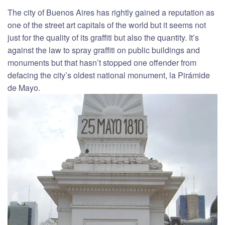
The city of Buenos Aires has rightly gained a reputation as
one of the street art capitals of the world but it seems not
just for the quality of its graffiti but also the quantity. It’s
against the law to spray graffiti on public buildings and
monuments but that hasn’t stopped one offender from
defacing the city’s oldest national monument, la Pirámide
de Mayo.