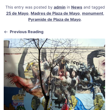
a
m
nt
h
h
This entry was posted by
admin
in
News
and tagged
c
ai
er
at
ar
25 de Mayo
,
Madres de Plaza de Mayo
,
monument
,
e
l
e
s
e
Pyramide de Plaza de Mayo
.
b
st
A
Previous Reading
o
p
o
p
k