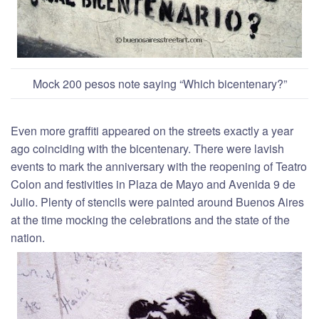
Mock 200 pesos note saying “Which bicentenary?”
Even more graffiti appeared on the streets exactly a year
ago coinciding with the bicentenary. There were lavish
events to mark the anniversary with the reopening of Teatro
Colon and festivities in Plaza de Mayo and Avenida 9 de
Julio. Plenty of stencils were painted around Buenos Aires
at the time mocking the celebrations and the state of the
nation.