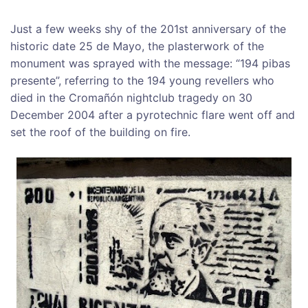
Just
a few weeks shy of the 201st anniversary of the
historic date 25 de Mayo, the plasterwork of the
monument was sprayed with the message: “194 pibas
presente”, referring to the 194 young revellers who
died in the
Cromañón nightclub tragedy
on 30
December 2004
a
fter a pyrotechnic flare went off and
set the roof of the building on fire.