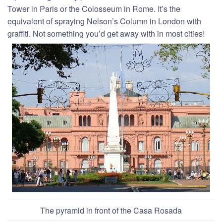
Tower in Paris or the Colosseum in Rome. It’s the
equivalent of spraying Nelson’s Column in London with
graffiti. Not something you’d get away with in most cities!
The pyramid in front of the Casa Rosada