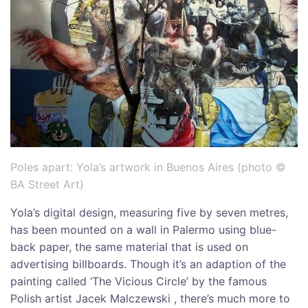
Poles apart: Yola’s artwork in Buenos Aires (photo ©
BA Street Art)
Yola’s digital design, measuring five by seven metres,
has been mounted on a wall in Palermo using blue-
back paper, the same material that is used on
advertising billboards. Though it’s an adaption of the
painting called ‘The Vicious Circle’ by the famous
Polish artist Jacek Malczewski , there’s much more to