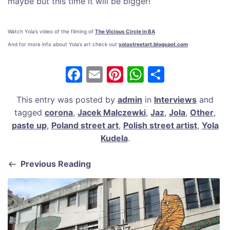
maybe but this time it will be bigger!”
Watch Yola’s video of the filming of
The Vicious Circle in BA
And for more info about Yola’s art check out
yolastreetart.blogspot.com
F
E
Pi
W
S
a
m
nt
h
h
This entry was posted by
admin
in
Interviews
and
c
ai
er
at
ar
tagged
corona
,
Jacek Malczewki
,
Jaz
,
Jola
,
Other
,
e
l
e
s
e
paste up
,
Poland street art
,
Polish street artist
,
Yola
b
st
A
Kudela
.
o
p
Previous Reading
o
p
k