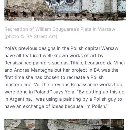
Recreation of William Bouguerea’s Pieta in Warsaw
(photo © BA Street Art)
Yola’s previous designs in the Polish capital Warsaw
have all featured well-known works of art by
Renaissance painters such as Titian, Leonardo da Vinci
and Andrea Mantegna but her project in BA was the
first time she has chosen to recreate a Polish
masterpiece. “All the previous Renaissance works I did
were done in Poland,” says Yola. “By putting up this up
in Argentina, I was using a painting by a Polish guy to
have an exchange of ideas because I’m Polish.”