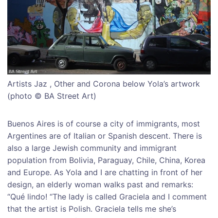
Artists Jaz , Other and Corona below Yola’s artwork
(photo © BA Street Art)
Buenos Aires is of course a city of immigrants, most
Argentines are of Italian or Spanish descent. There is
also a large Jewish community and immigrant
population from Bolivia, Paraguay, Chile, China, Korea
and Europe. As Yola and I are chatting in front of her
design, an elderly woman walks past and remarks:
“Qué lindo! “The lady is called Graciela and I comment
that the artist is Polish. Graciela tells me she’s