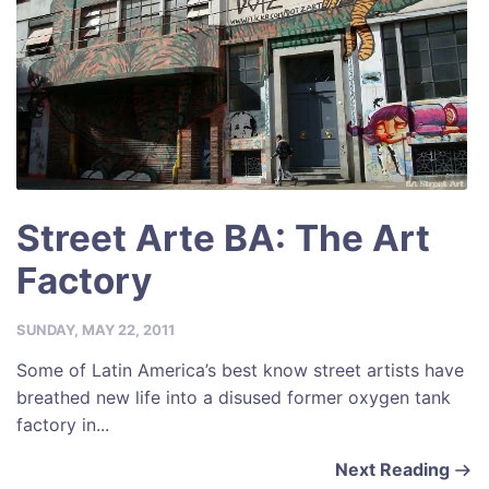
Street Arte BA: The Art
Factory
SUNDAY, MAY 22, 2011
Some of Latin America’s best know street artists have
breathed new life into a disused former oxygen tank
factory in...
Next Reading