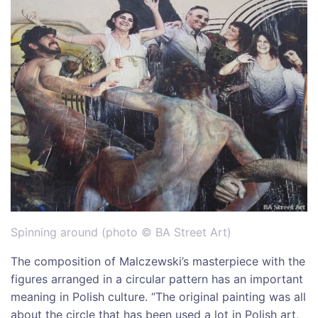
Spinning around (photo © BA Street Art)
The composition of Malczewski’s masterpiece with the
figures arranged in a circular pattern has an important
meaning in Polish culture. “The original painting was all
about the circle that has been used a lot in Polish art,