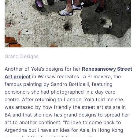
Grand Designs
Another of Yola’s designs for her
Renesansowy Street
Art project
in Warsaw recreates La Primavera, the
famous painting by Sandro Botticelli, featuring
pensioners she had photographed in a day care
centre. After returning to London, Yola told me she
was amazed by how friendly the street artists are in
BA and that she now has grand designs to spread her
art to another continent. “I’d love to come back to
Argentina but I have an idea for Asia, in Hong Kong