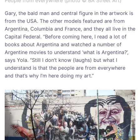
People from everywhere (photo © BA Street Art)
Gary, the bald man and central figure in the artwork is
from the USA. The other models featured are from
Argentina, Columbia and France, and they all live in the
Capital Federal. “Before coming here, I read a lot of
books about Argentina and watched a number of
Argentine movies to understand ‘what is Argentina?’,
says Yola. “Still I don’t know (laughs) but what I
understand is that the people are from everywhere
and that’s why I’m here doing my art.”