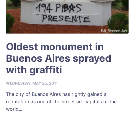
Oldest monument in
Buenos Aires sprayed
with graffiti
WEDNESDAY, MAY 25, 2011
The city of Buenos Aires has rightly gained a
reputation as one of the street art capitals of the
world...