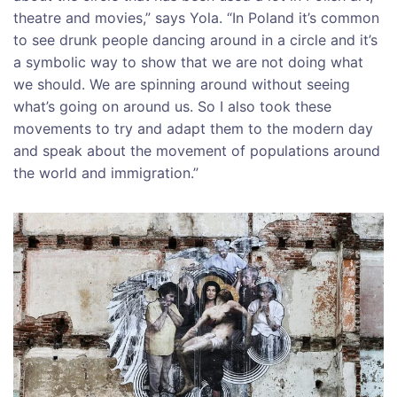
theatre and movies,” says Yola. “In Poland it’s common
to see drunk people dancing around in a circle and it’s
a symbolic way to show that we are not doing what
we should. We are spinning around without seeing
what’s going on around us. So I also took these
movements to try and adapt them to the modern day
and speak about the movement of populations around
the world and immigration.”