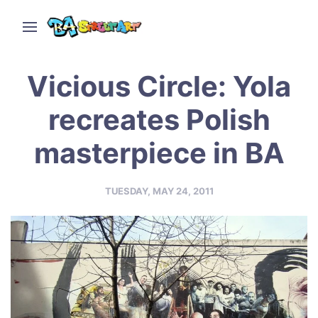
Vicious Circle: Yola
recreates Polish
masterpiece in BA
TUESDAY, MAY 24, 2011