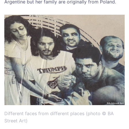
Argentine but her family are originally from Poland.
Different faces from different places (photo © BA
Street Art)