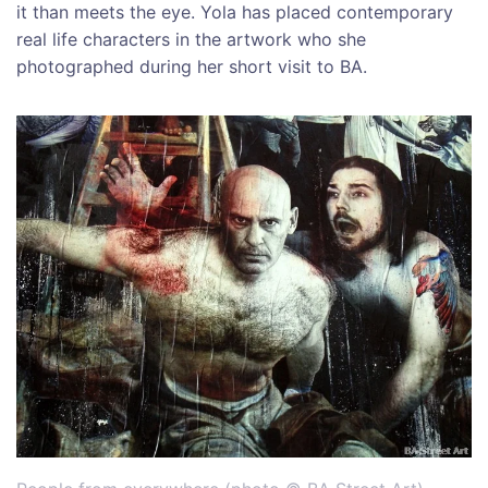
it than meets the eye. Yola has placed contemporary
real life characters in the artwork who she
photographed during her short visit to BA.