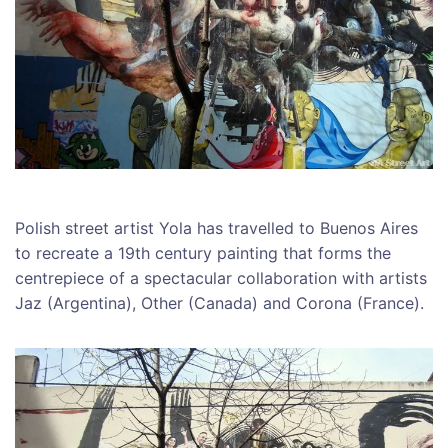
Polish street artist Yola has travelled to Buenos Aires
to recreate a 19th century painting that forms the
centrepiece of a spectacular collaboration with artists
Jaz (Argentina), Other (Canada) and Corona (France).