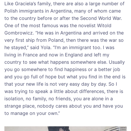
Like Graciela’s family, there are also a large number of
Polish immigrants in Argentina, many of whom came
to the country before or after the Second World War.
One of the most famous was the novelist Witold
Gombrowicz. “He was in Argentina and arrived on the
very first ship from Poland, then there was the war so
he stayed,” said Yola. “I’m an immigrant too. I was
living in France and now in England and left my
country to see what happens somewhere else. Usually
you go somewhere to find happiness or a better job
and you go full of hope but what you find in the end is
that your new life is not very easy day by day. So I
was trying to speak a little about differences, there is
isolation, no family, no friends, you are alone in a
strange place, nobody cares about you and have you
to manage on your own.”