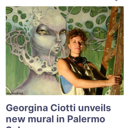
Georgina Ciotti unveils
new mural in Palermo