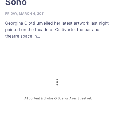
Soho
FRIDAY, MARCH 4, 2011
Georgina Ciotti unveiled her latest artwork last night
painted on the facade of Cultivarte, the bar and
theatre space in...
All content & photos © Buenos Aires Street Art.