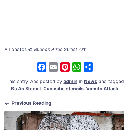
All photos ©
Buenos Aires Street Art
F
E
Pi
W
S
a
m
nt
h
h
This entry was posted by
admin
in
News
and tagged
c
ai
er
at
ar
Bs As Stencil
,
Cucusita
,
stencils
,
Vomito Attack
.
e
l
e
s
e
b
st
A
Previous Reading
o
p
o
p