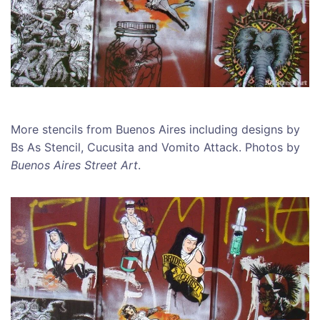
More stencils from Buenos Aires including designs by
Bs As Stencil, Cucusita and Vomito Attack. Photos by
Buenos Aires Street Art
.