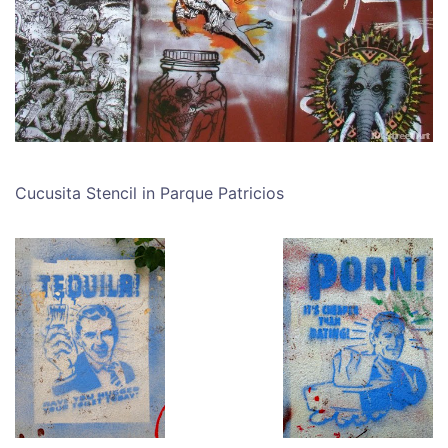
Cucusita Stencil in Parque Patricios