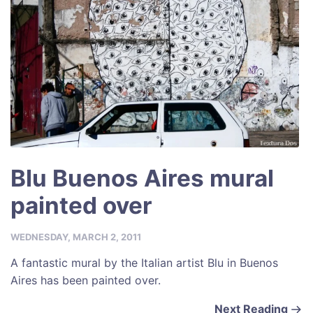
k
Blu Buenos Aires mural
painted over
WEDNESDAY, MARCH 2, 2011
A fantastic mural by the Italian artist Blu in Buenos
Aires has been painted over.
Next Reading