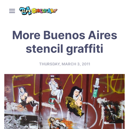
More Buenos Aires
stencil graffiti
THURSDAY, MARCH 3, 2011