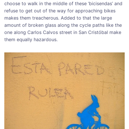
choose to walk in the middle of these ‘bicisendas’ and
refuse to get out of the way for approaching bikes
makes them treacherous. Added to that the large
amount of broken glass along the cycle paths like the
one along Carlos Calvos street in San Cristóbal make
them equally hazardous.