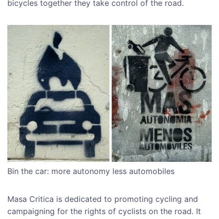
bicycles together they take control of the road.
Bin the car: more autonomy less automobiles
Masa Critica is dedicated to promoting cycling and
campaigning for the rights of cyclists on the road. It