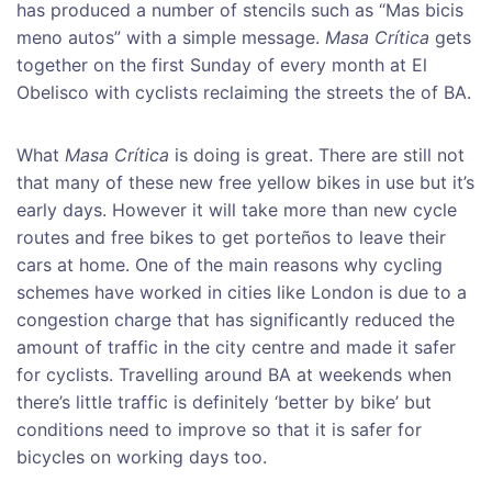
has produced a number of stencils such as “Mas bicis
meno autos” with a simple message.
Masa Crítica
gets
together on the first Sunday of every month at El
Obelisco with cyclists reclaiming the streets the of BA.
What
Masa Crítica
is doing is great. There are still not
that many of these new free yellow bikes in use but it’s
early days. However it will take more than new cycle
routes and free bikes to get porteños to leave their
cars at home. One of the main reasons why cycling
schemes have worked in cities like London is due to a
congestion charge that has significantly reduced the
amount of traffic in the city centre and made it safer
for cyclists. Travelling around BA at weekends when
there’s little traffic is definitely ‘better by bike’ but
conditions need to improve so that it is safer for
bicycles on working days too.