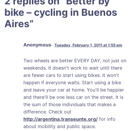
2 replies on “
Better by
bike – cycling in Buenos
Aires
”
Anonymous
Tuesday, February 1, 2011 at 1:55 pm
Two wheels are better EVERY DAY, not just on
weekends. It doesn't work to wait until there
are fewer cars to start using bikes. It won't
happen if everyone waits. Start using a bike
and leave your car at home. You'll be happier
and there'll be one less car on the street. It is
the sum of those individuals that makes a
difference. Check out
http://argentina.transeunte.org/
for info
about mobility and public space.