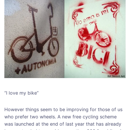
“I love my bike”
However things seem to be improving for those of us
who prefer two wheels. A new free cycling scheme
was launched at the end of last year that has already