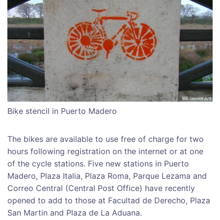
Bike stencil in Puerto Madero
The bikes are available to use free of charge for two
hours following registration on the internet or at one
of the cycle stations. Five new stations in Puerto
Madero, Plaza Italia, Plaza Roma, Parque Lezama and
Correo Central (Central Post Office) have recently
opened to add to those at Facultad de Derecho, Plaza
San Martin and Plaza de La Aduana.