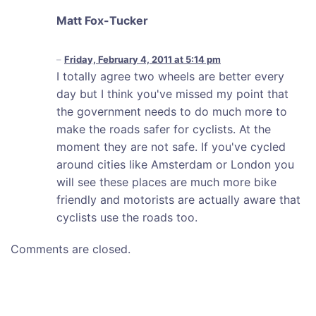
Matt Fox-Tucker
Friday, February 4, 2011 at 5:14 pm
I totally agree two wheels are better every
day but I think you've missed my point that
the government needs to do much more to
make the roads safer for cyclists. At the
moment they are not safe. If you've cycled
around cities like Amsterdam or London you
will see these places are much more bike
friendly and motorists are actually aware that
cyclists use the roads too.
Comments are closed.