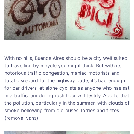
With no hills, Buenos Aires should be a city well suited
to travelling by bicycle you might think. But with its
notorious traffic congestion, maniac motorists and
total disregard for the highway code, it’s bad enough
for car drivers let alone cyclists as anyone who has sat
in a traffic jam during rush hour will testify. Add to that
the pollution, particularly in the summer, with clouds of
smoke bellowing from old buses, lorries and fletes
(removal vans).