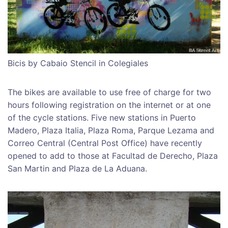
Bicis by Cabaio Stencil in Colegiales
The bikes are available to use free of charge for two
hours following registration on the internet or at one
of the cycle stations. Five new stations in Puerto
Madero, Plaza Italia, Plaza Roma, Parque Lezama and
Correo Central (Central Post Office) have recently
opened to add to those at Facultad de Derecho, Plaza
San Martin and Plaza de La Aduana.