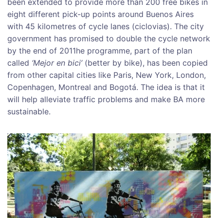
been extended to provide more than 200 free bikes in
eight different pick-up points around Buenos Aires
with 45 kilometres of cycle lanes (ciclovias). The city
government has promised to double the cycle network
by the end of 2011he programme, part of the plan
called
‘Mejor en bici’
(better by bike), has been copied
from other capital cities like Paris, New York, London,
Copenhagen, Montreal and Bogotá. The idea is that it
will help alleviate traffic problems and make BA more
sustainable.