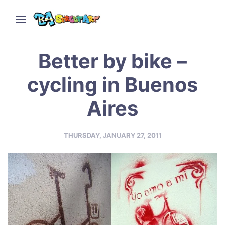
Better by bike –
cycling in Buenos
Aires
THURSDAY, JANUARY 27, 2011