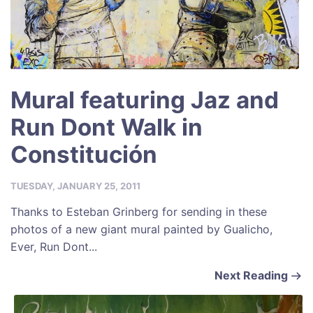
Mural featuring Jaz and
Run Dont Walk in
Constitución
TUESDAY, JANUARY 25, 2011
Thanks to Esteban Grinberg for sending in these
photos of a new giant mural painted by Gualicho,
Ever, Run Dont...
Next Reading