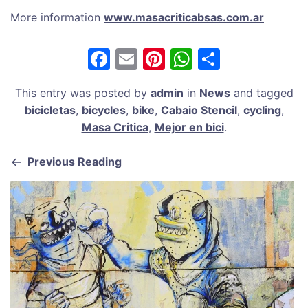
More information
www.masacriticabsas.com.ar
F
E
Pi
W
S
a
m
nt
h
h
This entry was posted by
admin
in
News
and tagged
c
ai
er
at
ar
bicicletas
,
bicycles
,
bike
,
Cabaio Stencil
,
cycling
,
e
l
e
s
e
Masa Critica
,
Mejor en bici
.
b
st
A
Previous Reading
o
p
o
p
k