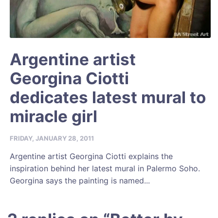
Argentine artist
Georgina Ciotti
dedicates latest mural to
miracle girl
FRIDAY, JANUARY 28, 2011
Argentine artist Georgina Ciotti explains the
inspiration behind her latest mural in Palermo Soho.
Georgina says the painting is named...