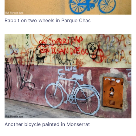
Rabbit on two wheels in Parque Chas
Another bicycle painted in Monserrat