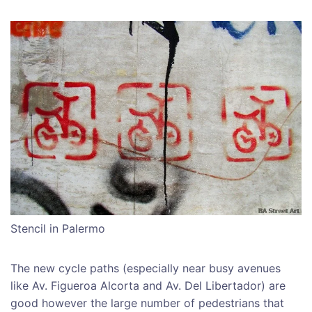
Stencil in Palermo
The new cycle paths (especially near busy avenues
like Av. Figueroa Alcorta and Av. Del Libertador) are
good however the large number of pedestrians that