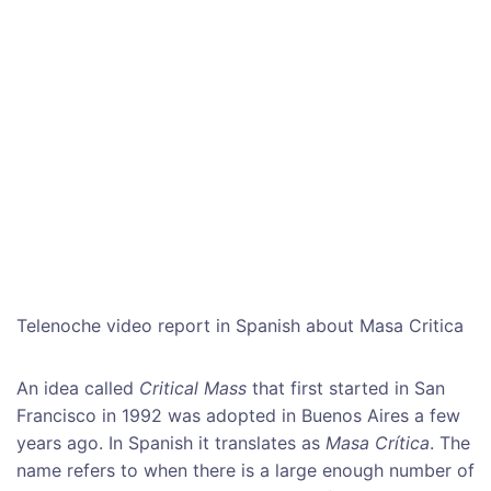
Telenoche video report in Spanish about Masa Critica
An idea called
Critical Mass
that first started in San
Francisco in 1992 was adopted in Buenos Aires a few
years ago. In Spanish it translates as
Masa Crítica
. The
name refers to when there is a large enough number of