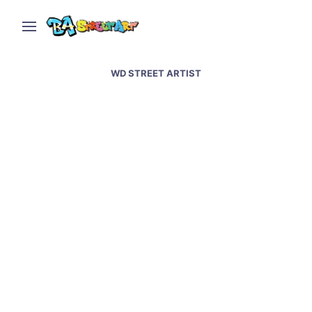
WD STREET ARTIST
Istanbul street art and