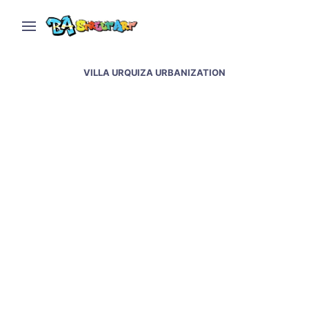
VILLA URQUIZA URBANIZATION
Blu mural in Buenos