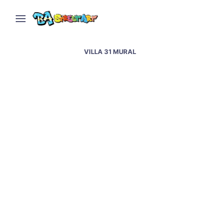
VILLA 31 MURAL
Pope Francis murals &