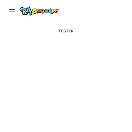
TESTER
Changing Rooms: