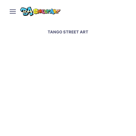
TANGO STREET ART
Tango street art in