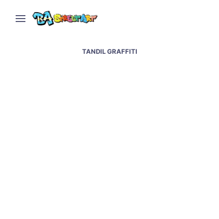
TANDIL GRAFFITI
Graffiti & street artists