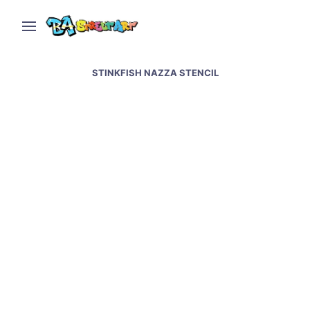
STINKFISH NAZZA STENCIL
Stinkfish and Nazza
Stencil collaboration in