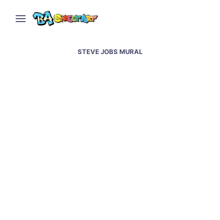
STEVE JOBS MURAL
Steve Jobs new mural