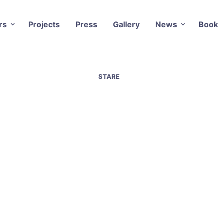
rs
Projects
Press
Gallery
News
Book
STARE