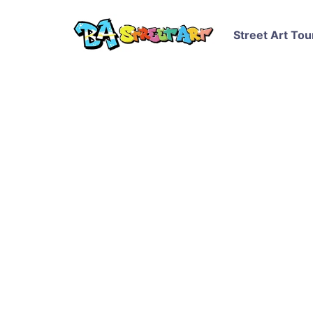
Street Art Tou