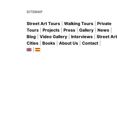
o
p
k
SITEMAP
Street Art Tours
|
Walking Tours
|
Private
Tours
|
Projects
|
Press
|
Gallery
|
News
|
Blog
|
Video Gallery
|
Interviews
|
Street Art
Cities
|
Books
|
About Us
|
Contact
|
|