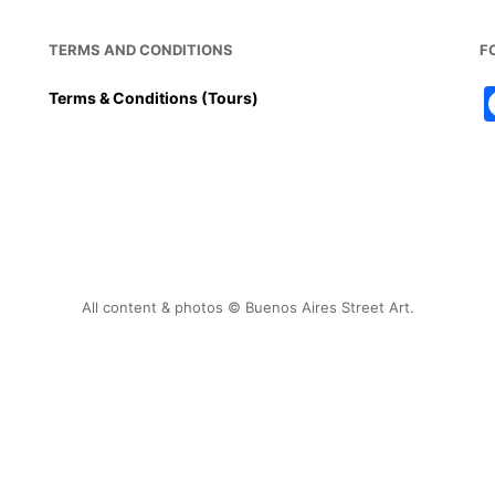
TERMS AND CONDITIONS
F
Terms & Conditions (Tours)
All content & photos © Buenos Aires Street Art.