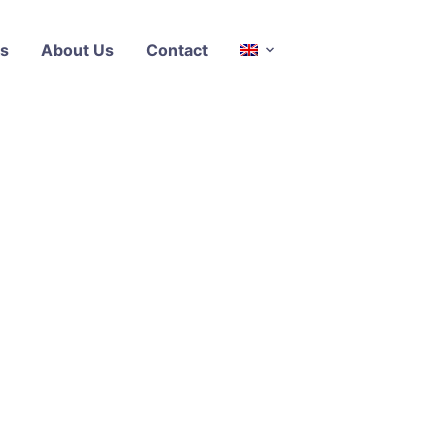
s
About Us
Contact