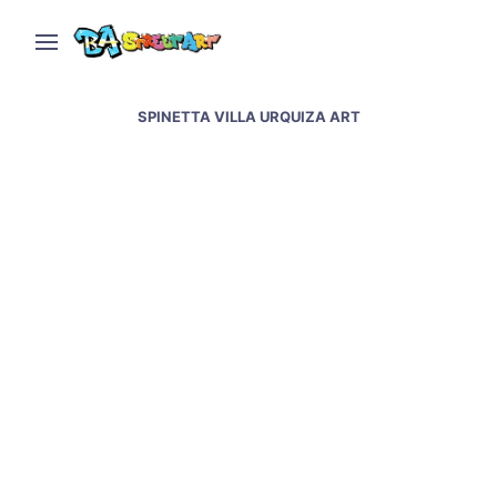
SPINETTA VILLA URQUIZA ART
Street art tribute to