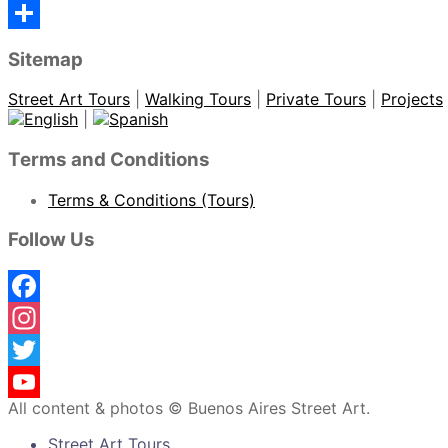
Sitemap
Street Art Tours
|
Walking Tours
|
Private Tours
|
Projects
|
Terms and Conditions
Terms & Conditions (Tours)
Follow Us
Facebook
Instagram
Twitter
All content & photos © Buenos Aires Street Art.
YouTube
Street Art Tours