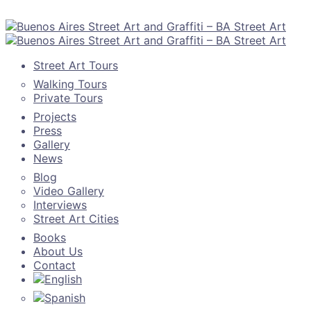
Street Art Tours
Walking Tours
Private Tours
Projects
Press
Gallery
News
Blog
Video Gallery
Interviews
Street Art Cities
Books
About Us
Contact