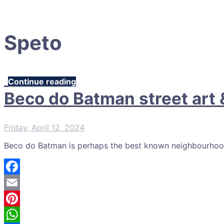
Speto
Continue reading
Beco do Batman street art &
Friday, April 12, 2024
Beco do Batman is perhaps the best known neighbourhood to