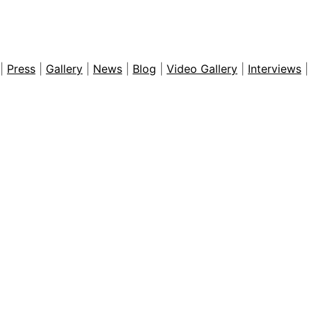
WhatsApp
Share
|
Press
|
Gallery
|
News
|
Blog
|
Video Gallery
|
Interviews