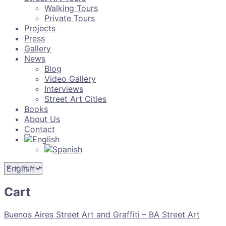
Walking Tours
Private Tours
Projects
Press
Gallery
News
Blog
Video Gallery
Interviews
Street Art Cities
Books
About Us
Contact
Cart
Buenos Aires Street Art and Graffiti – BA Street Art