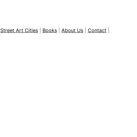
|
Street Art Cities
|
Books
|
About Us
|
Contact
|