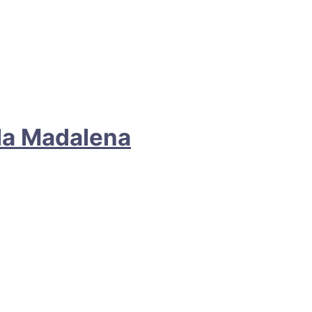
ila Madalena