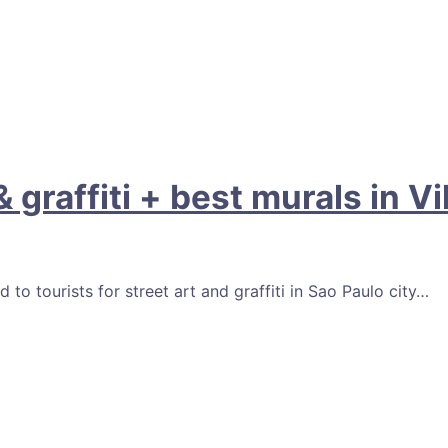
 graffiti + best murals in V
 tourists for street art and graffiti in Sao Paulo city…
Facebook
Email
Pinterest