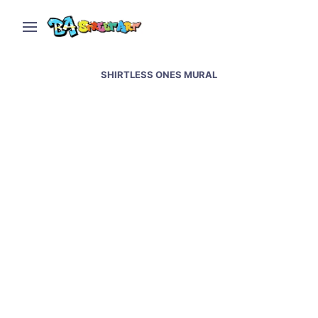
SHIRTLESS ONES MURAL
Evita mural in Buenos