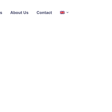
s
About Us
Contact