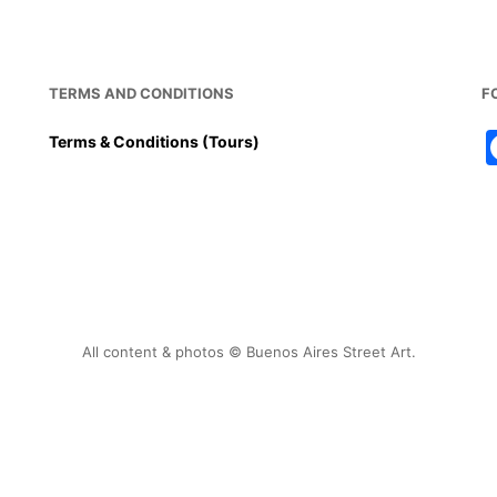
o
p
o
p
k
TERMS AND CONDITIONS
F
Terms & Conditions (Tours)
All content & photos © Buenos Aires Street Art.