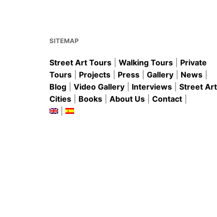
o
p
o
p
k
SITEMAP
Street Art Tours
|
Walking Tours
|
Private
Tours
|
Projects
|
Press
|
Gallery
|
News
|
Blog
|
Video Gallery
|
Interviews
|
Street Art
Cities
|
Books
|
About Us
|
Contact
|
|