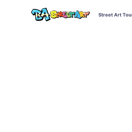
Street Art Tou