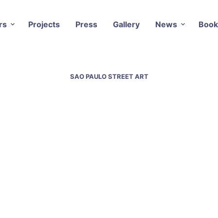
rs
Projects
Press
Gallery
News
Book
SAO PAULO STREET ART