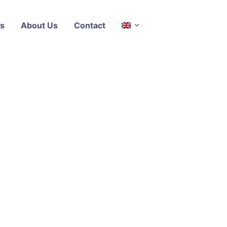
s
About Us
Contact