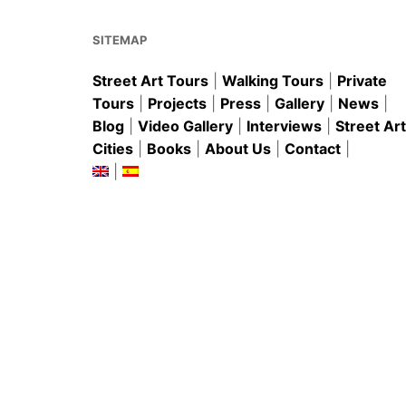
o
p
k
SITEMAP
Street Art Tours
|
Walking Tours
|
Private
Tours
|
Projects
|
Press
|
Gallery
|
News
|
Blog
|
Video Gallery
|
Interviews
|
Street Art
Cities
|
Books
|
About Us
|
Contact
|
|