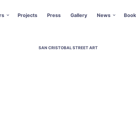
rs
Projects
Press
Gallery
News
Book
SAN CRISTOBAL STREET ART