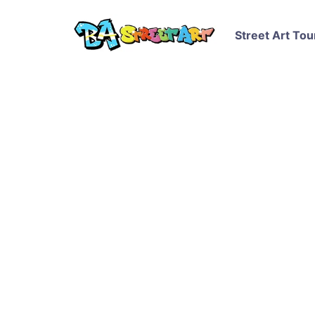
Street Art Tou