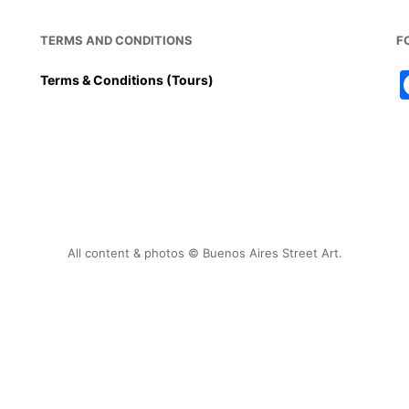
TERMS AND CONDITIONS
F
Terms & Conditions (Tours)
All content & photos © Buenos Aires Street Art.