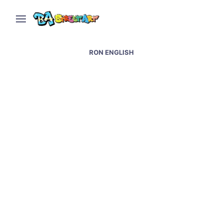
RON ENGLISH
Street art at Wynwood