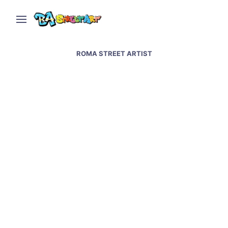
ROMA STREET ARTIST
Villa Ballester mural