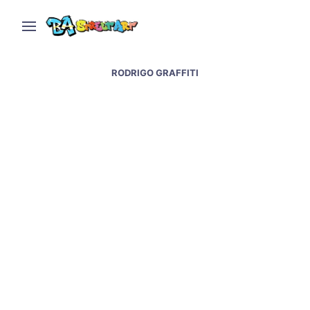
RODRIGO GRAFFITI
Street artists transform