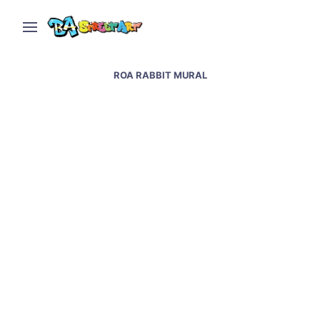
ROA RABBIT MURAL
Roa street art in