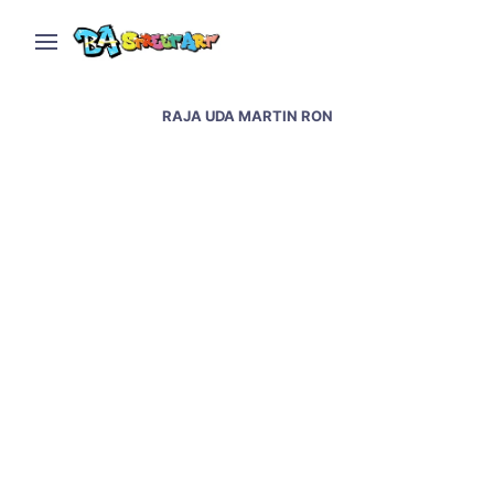
RAJA UDA MARTIN RON
Martin Ron new giant