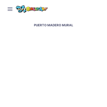
PUERTO MADERO MURAL
Puerto Madero new