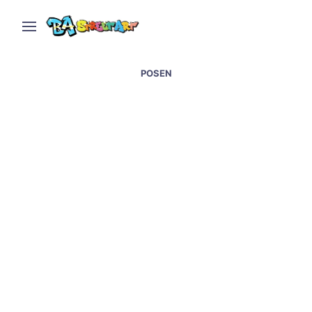
POSEN
Street art at Wynwood