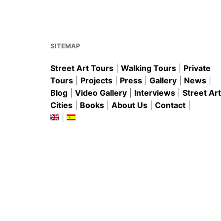
b
st
A
o
p
o
p
k
SITEMAP
Street Art Tours
|
Walking Tours
|
Private
Tours
|
Projects
|
Press
|
Gallery
|
News
|
Blog
|
Video Gallery
|
Interviews
|
Street Art
Cities
|
Books
|
About Us
|
Contact
|
|