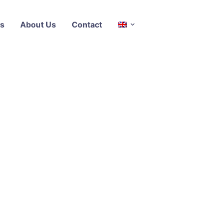
s
About Us
Contact