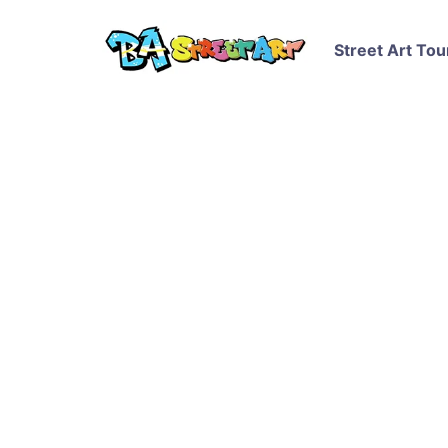
Street Art Tou