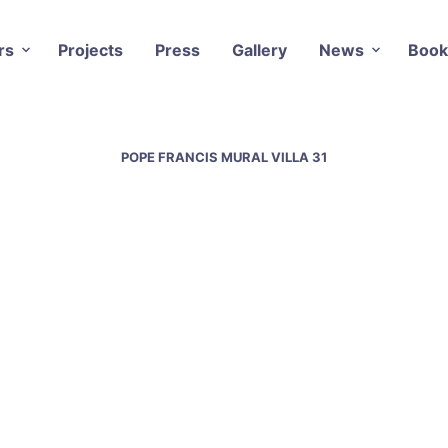
rs
Projects
Press
Gallery
News
Book
POPE FRANCIS MURAL VILLA 31