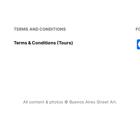
TERMS AND CONDITIONS
F
Terms & Conditions (Tours)
All content & photos © Buenos Aires Street Art.