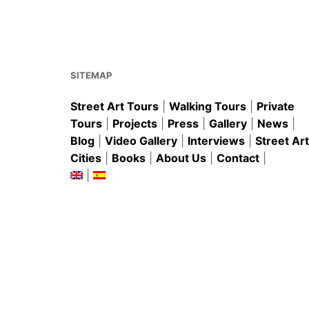
o
p
o
p
k
SITEMAP
Street Art Tours
|
Walking Tours
|
Private
Tours
|
Projects
|
Press
|
Gallery
|
News
|
Blog
|
Video Gallery
|
Interviews
|
Street Art
Cities
|
Books
|
About Us
|
Contact
|
|