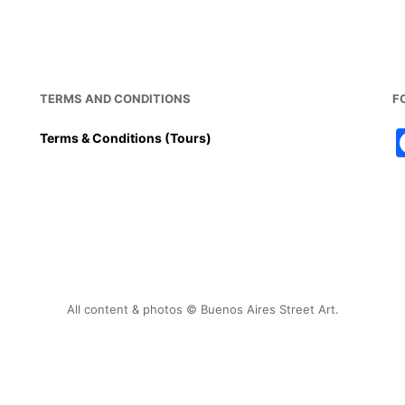
o
p
o
p
k
TERMS AND CONDITIONS
F
Terms & Conditions (Tours)
All content & photos © Buenos Aires Street Art.