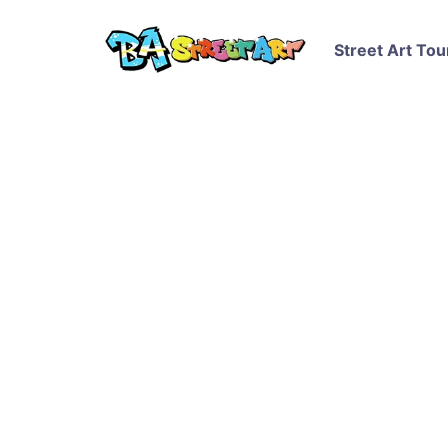
Street Art Tou