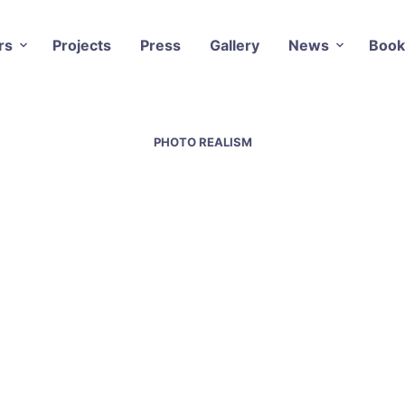
rs
Projects
Press
Gallery
News
Book
PHOTO REALISM