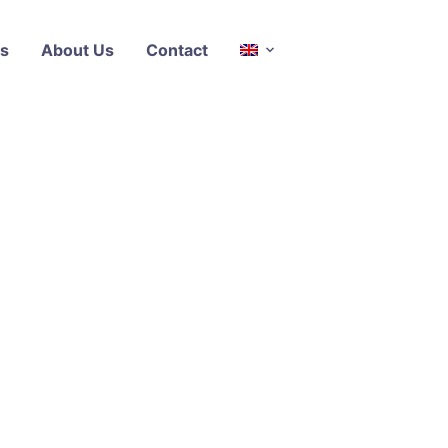
s
About Us
Contact